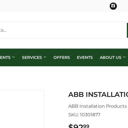
Face
MENTS
SERVICES
OFFERS
EVENTS
ABOUT US
ABB INSTALLAT
ABB Installation Products
SKU:
10301877
$92
$92.99
99