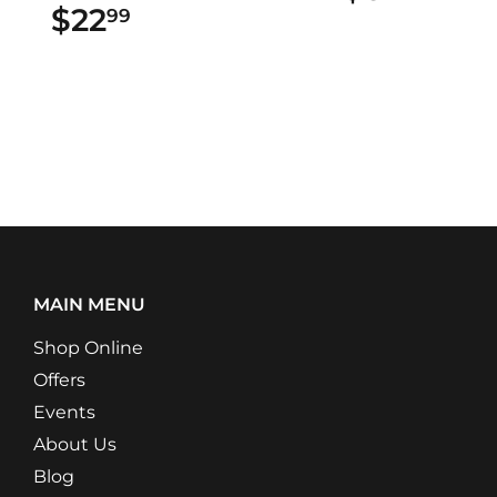
$22
$22.99
99
MAIN MENU
Shop Online
Offers
Events
About Us
Blog