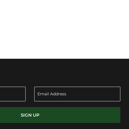
SIGN UP