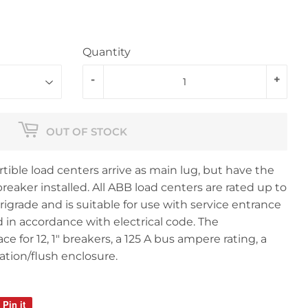
Quantity
-
+
OUT OF STOCK
ible load centers arrive as main lug, but have the
reaker installed. All ABB load centers are rated up to
grade and is suitable for use with service entrance
in accordance with electrical code. The
 for 12, 1" breakers, a 125 A bus ampere rating, a
tion/flush enclosure.
Pin it
Pin