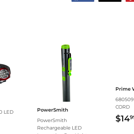
on
on
Facebook
Twitter
Prime 
680509L
CORD
PowerSmith
0 LED
$14
9
PowerSmith
Rechargeable LED