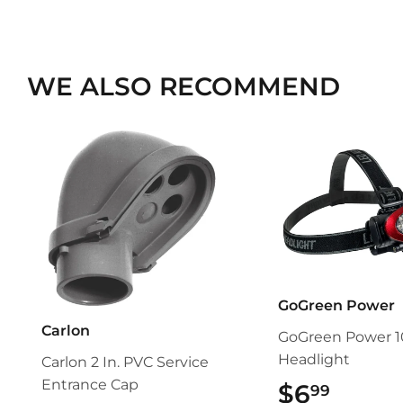
WE ALSO RECOMMEND
GoGreen Power
Carlon
GoGreen Power 1
Headlight
Carlon 2 In. PVC Service
Entrance Cap
$6
$6.99
99