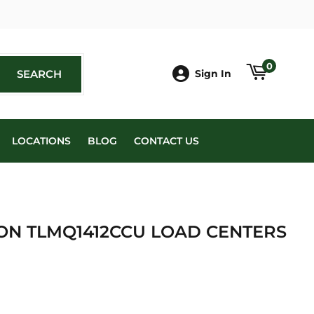
book
0
SEARCH
SEARCH
Sign In
LOCATIONS
BLOG
CONTACT US
ION TLMQ1412CCU LOAD CENTERS