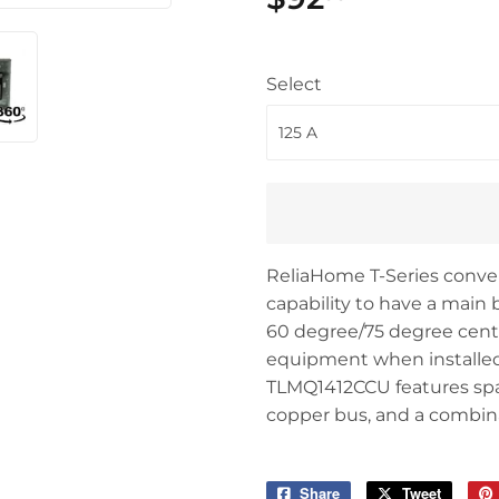
Select
ReliaHome T-Series convert
capability to have a main b
60 degree/75 degree centri
equipment when installed 
TLMQ1412CCU features space
copper bus, and a combina
Share
Share
Tweet
Tweet