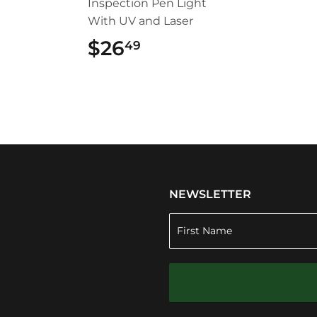
Inspection Pen Light
With UV and Laser
$26
$26.49
49
NEWSLETTER