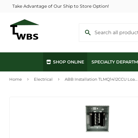
Take Advantage of Our Ship to Store Option!
SHOP ONLINE
SPECIALTY DEPART
›
›
Home
Electrical
ABB Installation TLMQ1412CCU Load Centers