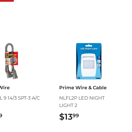
on
Pinterest
Wire
Prime Wire & Cable
 9 14/3 SPT-3 A/C
NLFL2P LED NIGHT
LIGHT 2
$14.99
$13
$13.99
9
99