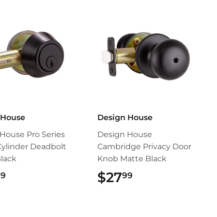
 House
Design House
House Pro Series
Design House
Cylinder Deadbolt
Cambridge Privacy Door
lack
Knob Matte Black
$28.99
$27
$27.99
99
99