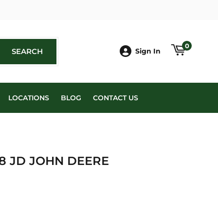
book
0
SEARCH
SEARCH
Sign In
LOCATIONS
BLOG
CONTACT US
98 JD JOHN DEERE