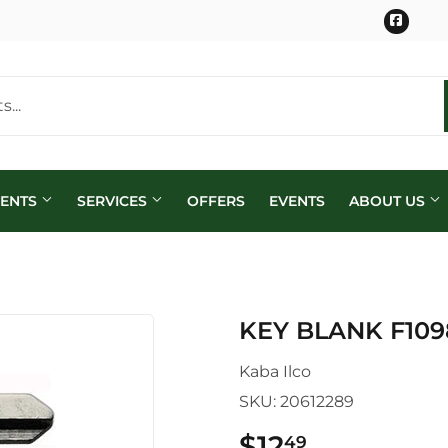
Face
MENTS
SERVICES
OFFERS
EVENTS
ABOUT US
KEY BLANK F10
Kaba Ilco
SKU:
20612289
$12
$12.49
49