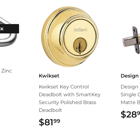
CK
 Zinc
Kwikset
Design
Kwikset Key Control
Design 
Deadbolt with SmartKey
Single 
Security Polished Brass
Matte B
Deadbolt
$28
$81
$81.99
99