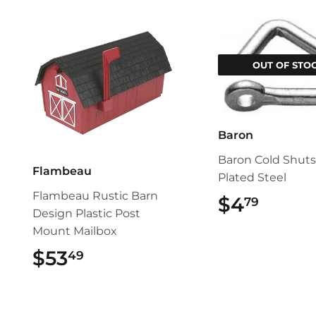
OUT OF STO
Baron
Baron Cold Shuts
Flambeau
Plated Steel
Flambeau Rustic Barn
$4
$4.79
79
Design Plastic Post
Mount Mailbox
$53
$53.49
49