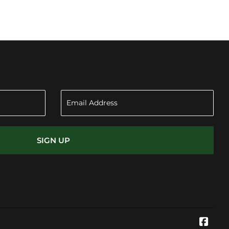
SIGN UP
Face