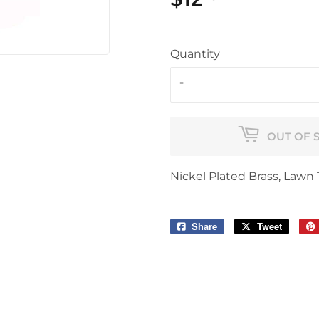
Quantity
-
OUT OF 
Nickel Plated Brass, Lawn 
Share
Share
Tweet
Tweet
on
on
Facebook
Twitter