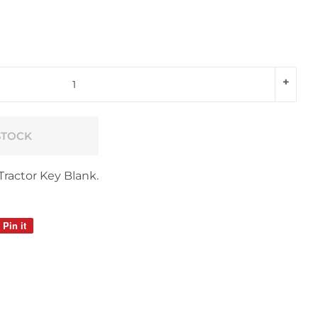
+
STOCK
Tractor Key Blank.
Pin it
Pin
on
Pinterest