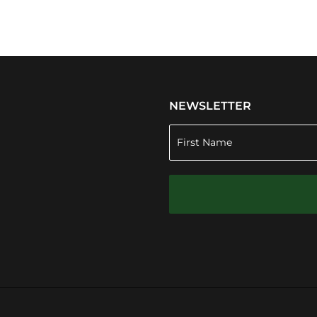
NEWSLETTER