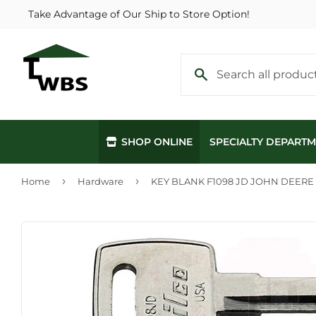
Take Advantage of Our Ship to Store Option!
SHOP ONLINE
SPECIALTY DEPART
›
›
Home
Hardware
KEY BLANK F1098 JD JOHN DEERE