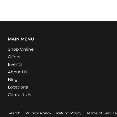
MAIN MENU
Shop Online
Offers
Events
About Us
Blog
Locations
Contact Us
Search
Privacy Policy
Refund Policy
Terms of Service