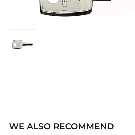
WE ALSO RECOMMEND