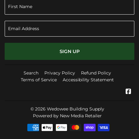
SIGN UP
Search
Privacy Policy
Refund Policy
Terms of Service
Accessibility Statement
Fa
© 2026
Wedowee Building Supply
Powered by New Media Retailer
Payment
icons