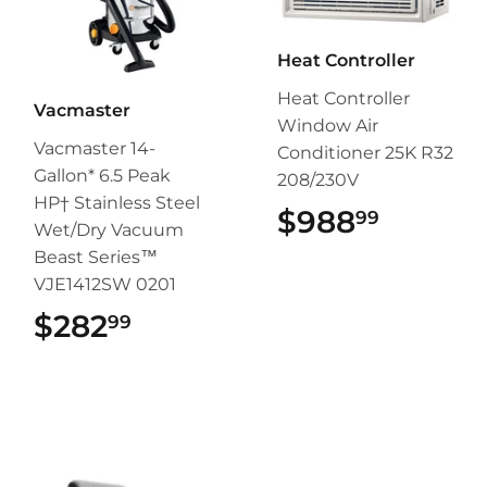
Heat Controller
Heat Controller
Vacmaster
Window Air
Vacmaster 14-
Conditioner 25K R32
Gallon* 6.5 Peak
208/230V
HP† Stainless Steel
$988
$988.9
99
Wet/Dry Vacuum
Beast Series™
VJE1412SW 0201
$282
$282.99
99