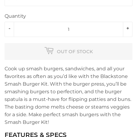
Quantity
-
+
OUT OF STOCK
Cook up smash burgers, sandwiches, and all your
favorites as often as you’d like with the Blackstone
Smash Burger Kit. With the burger press, you’ll be
smashing burgers to perfection, and the burger
spatula is a must-have for flipping patties and buns.
The basting dome melts cheese or steams veggies
for a side. Make perfect smash burgers with the
Smash Burger Kit!
FEATURES & SPECS