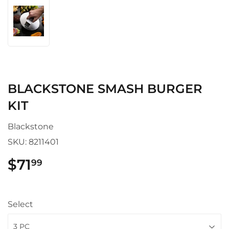
BLACKSTONE SMASH BURGER
KIT
Blackstone
SKU:
8211401
$71
$71.99
99
Select