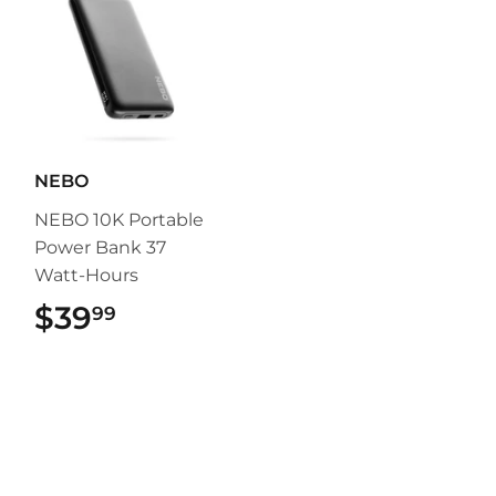
NEBO
NEBO 10K Portable
Power Bank 37
Watt-Hours
$39
$39.99
99