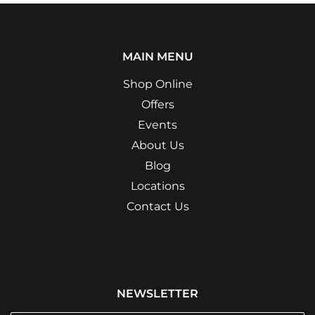
MAIN MENU
Shop Online
Offers
Events
About Us
Blog
Locations
Contact Us
NEWSLETTER