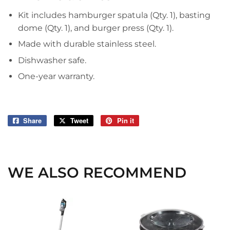
Kit includes hamburger spatula (Qty. 1), basting
dome (Qty. 1), and burger press (Qty. 1).
Made with durable stainless steel.
Dishwasher safe.
One-year warranty.
Share
Share
Tweet
Tweet
Pin it
Pin
on
on
on
Facebook
Twitter
Pinterest
WE ALSO RECOMMEND