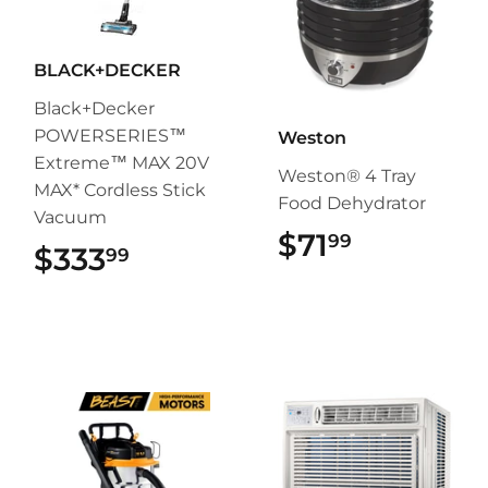
BLACK+DECKER
Black+Decker
POWERSERIES™
Weston
Extreme™ MAX 20V
Weston® 4 Tray
MAX* Cordless Stick
Food Dehydrator
Vacuum
$71
$71.99
99
$333
$333.99
99