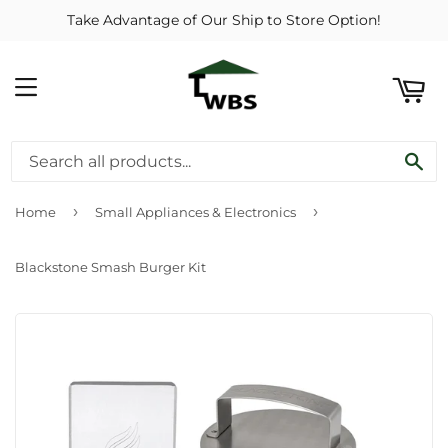
Take Advantage of Our Ship to Store Option!
ART
MENU
SE
›
›
Home
Small Appliances & Electronics
Blackstone Smash Burger Kit