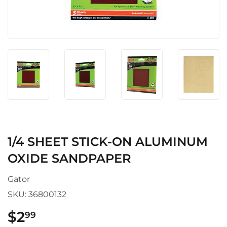
1/4 SHEET STICK-ON ALUMINUM
OXIDE SANDPAPER
Gator
SKU:
36800132
$2
$2.99
99