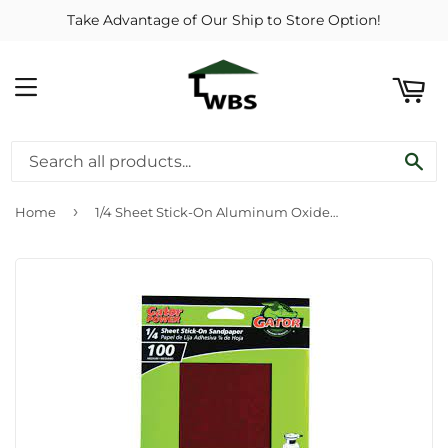
Take Advantage of Our Ship to Store Option!
ART
MENU
SE
›
Home
1/4 Sheet Stick-On Aluminum Oxide Sandpaper