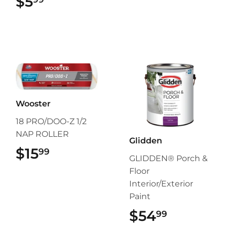
$5
$5.99
Wooster
18 PRO/DOO-Z 1/2
NAP ROLLER
Glidden
$15
$15.99
99
GLIDDEN® Porch &
Floor
Interior/Exterior
Paint
$54
$54.99
99