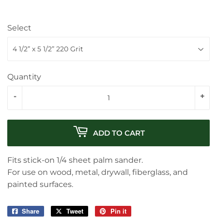
Select
Quantity
-
+
ADD TO CART
Fits stick-on 1/4 sheet palm sander.
For use on wood, metal, drywall, fiberglass, and
painted surfaces.
Share
Share
Tweet
Tweet
Pin it
Pin