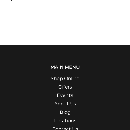
MAIN MENU
Shop Online
Offers
Events
About Us
Blog
Locations
Contact Us