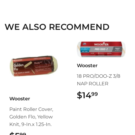
on
on
on
Facebook
Twitter
Pinterest
WE ALSO RECOMMEND
Wooster
18 PRO/DOO-Z 3/8
NAP ROLLER
$14
$14.99
99
Wooster
Paint Roller Cover,
Golden Flo, Yellow
Knit, 9-In.x 1.25-In.
99