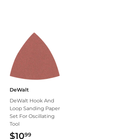
DeWalt
DeWalt Hook And
Loop Sanding Paper
Set For Oscillating
Tool
$10
$10.99
99