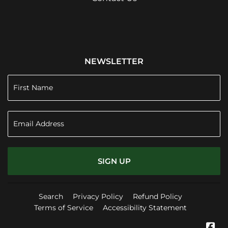
NEWSLETTER
SIGN UP
Search
Privacy Policy
Refund Policy
Terms of Service
Accessibility Statement
Fa