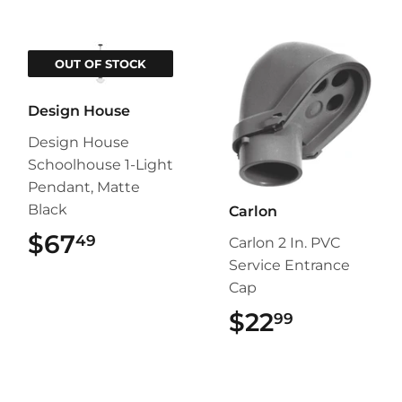
OUT OF STOCK
Design House
Design House
Schoolhouse 1-Light
Pendant, Matte
Black
Carlon
$67
$67.49
49
Carlon 2 In. PVC
Service Entrance
Cap
$22
$22.99
99