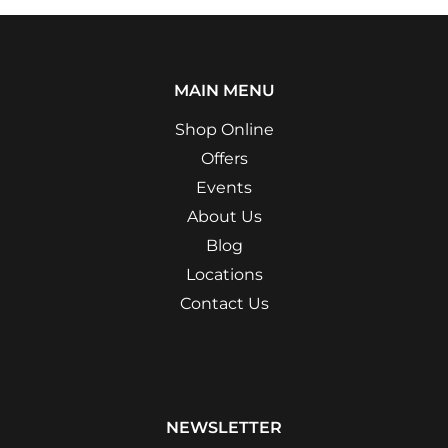
MAIN MENU
Shop Online
Offers
Events
About Us
Blog
Locations
Contact Us
NEWSLETTER