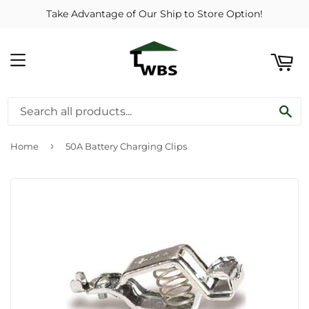
Take Advantage of Our Ship to Store Option!
ART
MENU
SE
›
Home
50A Battery Charging Clips