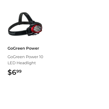
GoGreen Power
GoGreen Power 10
LED Headlight
$6
$6.99
99