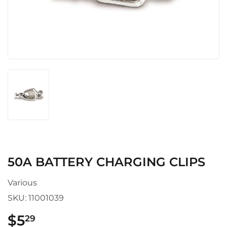
50A BATTERY CHARGING CLIPS
Various
SKU:
11001039
$5
$5.29
29