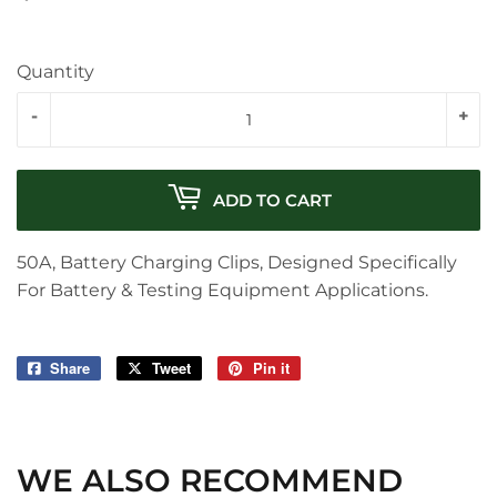
Quantity
-
+
ADD TO CART
50A, Battery Charging Clips, Designed Specifically
For Battery & Testing Equipment Applications.
Share
Share
Tweet
Tweet
Pin it
Pin
on
on
on
Facebook
Twitter
Pinterest
WE ALSO RECOMMEND