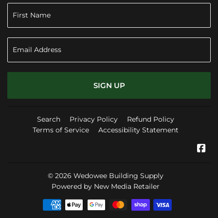
SIGN UP
Search
Privacy Policy
Refund Policy
Terms of Service
Accessibility Statement
Fa
© 2026
Wedowee Building Supply
Powered by New Media Retailer
Payment
icons