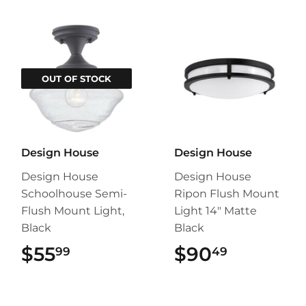
OUT OF STOCK
Design House
Design House
Design House
Design House
Schoolhouse Semi-
Ripon Flush Mount
Flush Mount Light,
Light 14" Matte
Black
Black
$55
$55.99
$90
$90.49
99
49