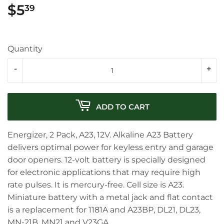
$5
$5.39
39
Quantity
-
+
ADD TO CART
Energizer, 2 Pack, A23, 12V. Alkaline A23 Battery
delivers optimal power for keyless entry and garage
door openers. 12-volt battery is specially designed
for electronic applications that may require high
rate pulses. It is mercury-free. Cell size is A23.
Miniature battery with a metal jack and flat contact
is a replacement for 1181A and A23BP, DL21, DL23,
MN-21B, MN21 and V23GA.