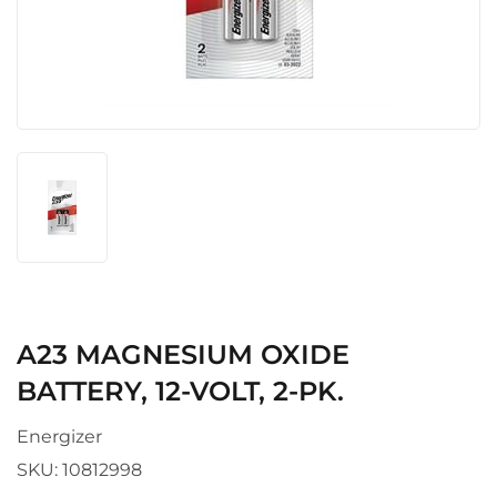
A23 MAGNESIUM OXIDE
BATTERY, 12-VOLT, 2-PK.
Energizer
SKU:
10812998