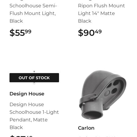
Schoolhouse Semi-
Ripon Flush Mount
Flush Mount Light,
Light 14" Matte
Black
Black
$55
$55.99
$90
$90.49
99
49
OUT OF STOCK
Design House
Design House
Schoolhouse 1-Light
Pendant, Matte
Black
Carlon