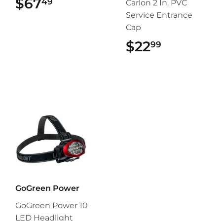
$67
$67.49
49
Carlon 2 In. PVC
Service Entrance
Cap
$22
$22.99
99
GoGreen Power
GoGreen Power 10
LED Headlight