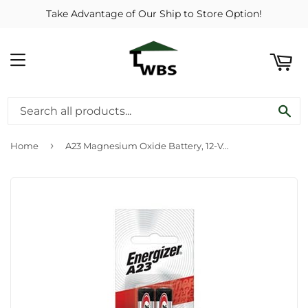
Take Advantage of Our Ship to Store Option!
ART
MENU
SE
›
Home
A23 Magnesium Oxide Battery, 12-Volt, 2-Pk.