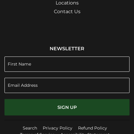
Locations
Contact Us
NEWSLETTER
SIGN UP
Search
Privacy Policy
Refund Policy