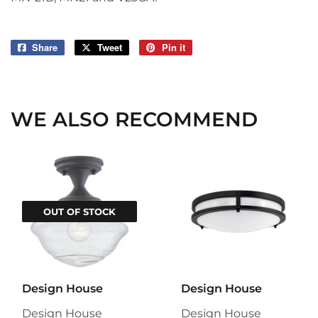
Share
Share
Tweet
Tweet
Pin it
Pin
on
on
on
Facebook
Twitter
Pinterest
WE ALSO RECOMMEND
OUT OF STOCK
Design House
Design House
Design House
Design House