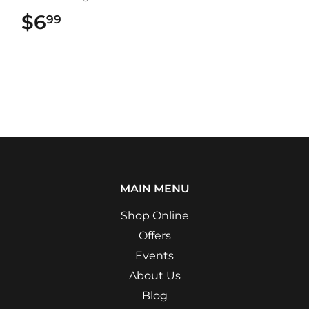
$6
$6.99
99
MAIN MENU
Shop Online
Offers
Events
About Us
Blog