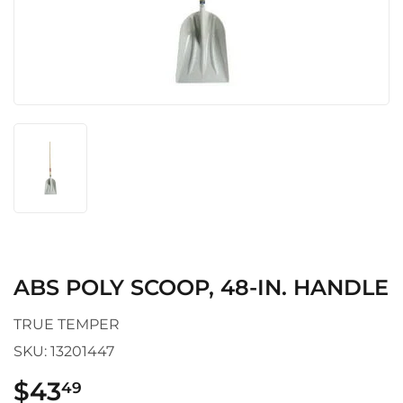
ABS POLY SCOOP, 48-IN. HANDLE
TRUE TEMPER
SKU:
13201447
$43
$43.49
49