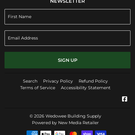
NEWSLETTER
SIGN UP
Search
Privacy Policy
Refund Policy
Terms of Service
Accessibility Statement
Fa
© 2026
Wedowee Building Supply
Powered by New Media Retailer
Payment