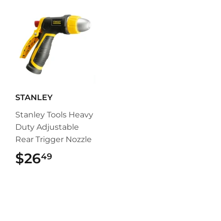
STANLEY
Stanley Tools Heavy
Duty Adjustable
Rear Trigger Nozzle
$26
$26.49
49