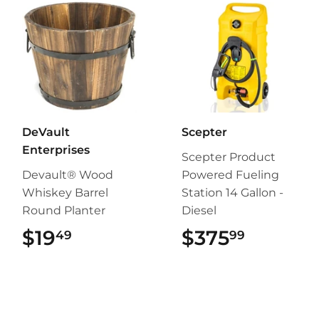
DeVault
Scepter
Enterprises
Scepter Product
Devault® Wood
Powered Fueling
Whiskey Barrel
Station 14 Gallon -
Round Planter
Diesel
$19
$19.49
$375
$375.9
49
99