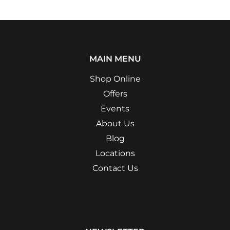
MAIN MENU
Shop Online
Offers
Events
About Us
Blog
Locations
Contact Us