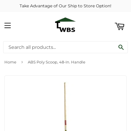
Take Advantage of Our Ship to Store Option!
ART
MENU
SE
›
Home
ABS Poly Scoop, 48-In. Handle