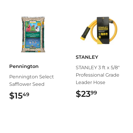
STANLEY
Pennington
STANLEY 3 ft x 5/8"
Professional Grade
Pennington Select
Leader Hose
Safflower Seed
$23
$23.99
99
$15
$15.49
49