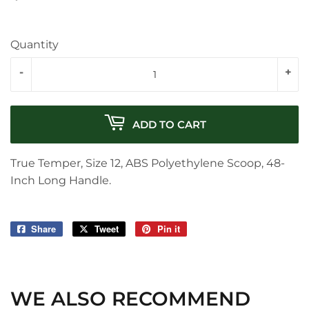
Quantity
-
+
ADD TO CART
True Temper, Size 12, ABS Polyethylene Scoop, 48-
Inch Long Handle.
Share
Share
Tweet
Tweet
Pin it
Pin
on
on
on
Facebook
Twitter
Pinterest
WE ALSO RECOMMEND