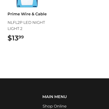
Prime Wire & Cable
NLFL2P LED NIGHT
LIGHT 2
$13
$13.99
99
MAIN MENU
Shop Online