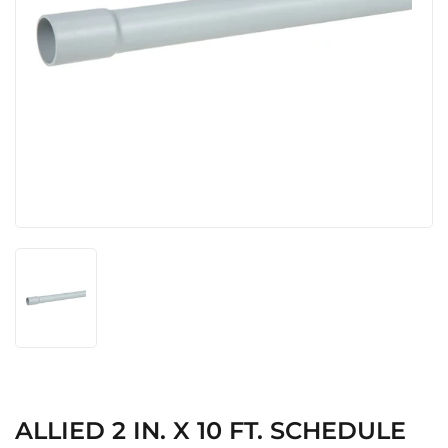
ALLIED 2 IN. X 10 FT. SCHEDULE