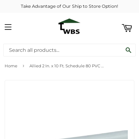
Take Advantage of Our Ship to Store Option!
ART
MENU
SE
›
Home
Allied 2 In. x 10 Ft. Schedule 80 PVC Conduit