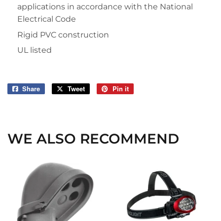
applications in accordance with the National
Electrical Code
Rigid PVC construction
UL listed
Share
Share
Tweet
Tweet
Pin it
Pin
on
on
on
Facebook
Twitter
Pinterest
WE ALSO RECOMMEND