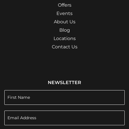
Offers
Events
About Us
Blog
Locations
Contact Us
NEWSLETTER