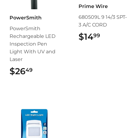
Prime Wire
680509L 9 14/3 SPT-
PowerSmith
3 A/C CORD
PowerSmith
$14
$14.99
99
Rechargeable LED
Inspection Pen
Light With UV and
Laser
$26
$26.49
49