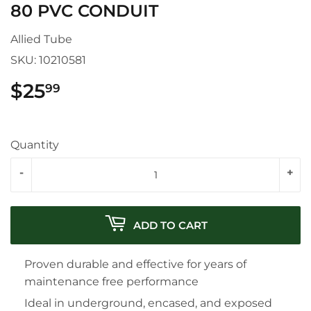
80 PVC CONDUIT
Allied Tube
SKU:
10210581
$25
$25.99
99
Quantity
-
+
ADD TO CART
Proven durable and effective for years of
maintenance free performance
Ideal in underground, encased, and exposed