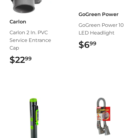
GoGreen Power
Carlon
GoGreen Power 10
Carlon 2 In. PVC
LED Headlight
Service Entrance
$6
$6.99
99
Cap
$22
$22.99
99