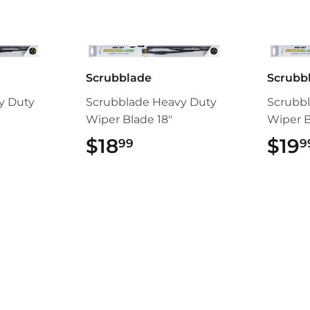
Scrubblade
Scrubb
y Duty
Scrubblade Heavy Duty
Scrubb
Wiper Blade 18"
Wiper B
99
$18
$18.99
$19
99
9