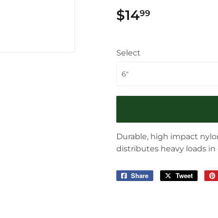
$14
$14.99
99
Select
Durable, high impact nylon
distributes heavy loads in
Share
Share
Tweet
Tweet
on
on
Facebook
Twitter