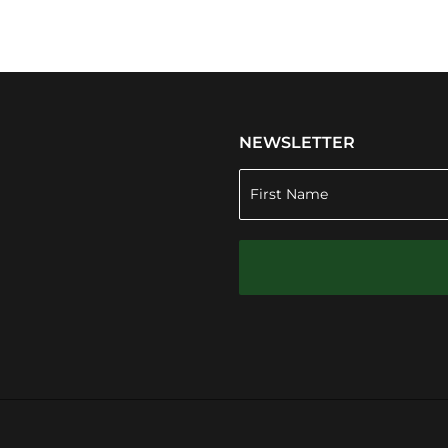
NEWSLETTER