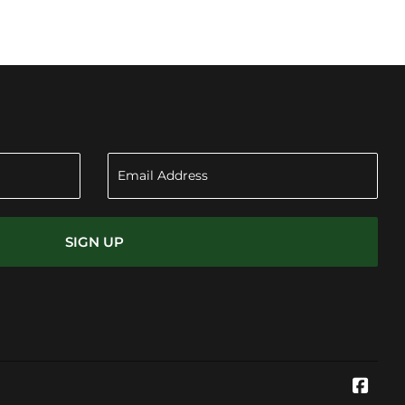
SIGN UP
Face