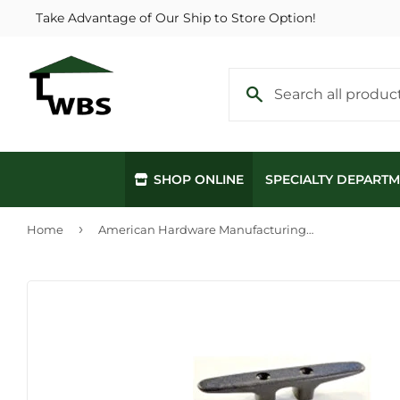
Take Advantage of Our Ship to Store Option!
SHOP ONLINE
SPECIALTY DEPART
›
Home
American Hardware Manufacturing Nylon Cleat 6"