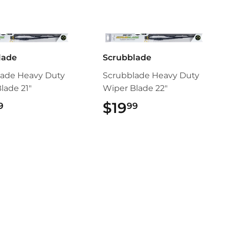
lade
Scrubblade
lade Heavy Duty
Scrubblade Heavy Duty
lade 21"
Wiper Blade 22"
$19.99
$19
$19.99
9
99