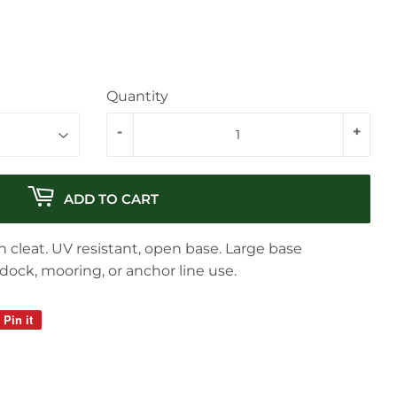
Quantity
-
+
ADD TO CART
 cleat. UV resistant, open base. Large base
 dock, mooring, or anchor line use.
Pin it
Pin
on
Pinterest