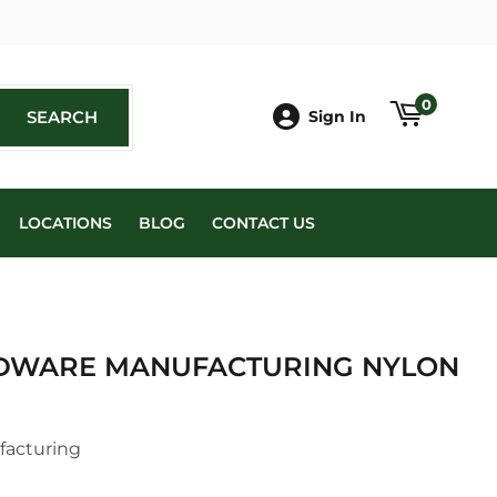
book
0
SEARCH
SEARCH
Sign In
LOCATIONS
BLOG
CONTACT US
DWARE MANUFACTURING NYLON
facturing