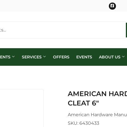
Face
MENTS
SERVICES
OFFERS
EVENTS
ABOUT US
AMERICAN HAR
CLEAT 6"
American Hardware Manu
SKU:
6430433