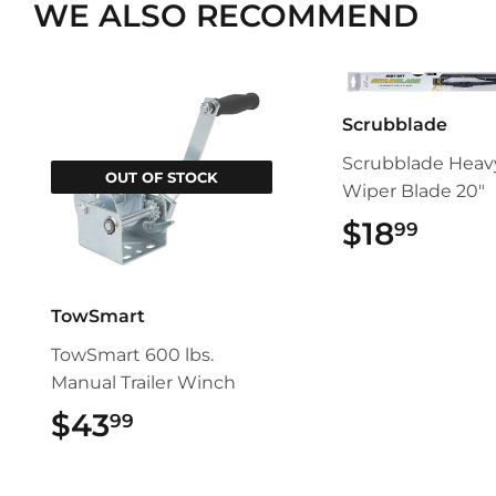
WE ALSO RECOMMEND
Scrubblade
Scrubblade Heav
OUT OF STOCK
Wiper Blade 20"
$18
$18.
99
TowSmart
TowSmart 600 lbs.
Manual Trailer Winch
$43
$43.99
99