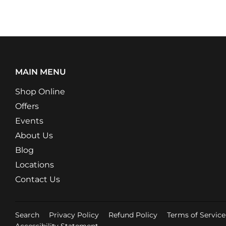
MAIN MENU
Shop Online
Offers
Events
About Us
Blog
Locations
Contact Us
Search
Privacy Policy
Refund Policy
Terms of Service
Accessibility Statement