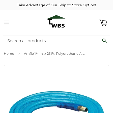
Take Advantage of Our Ship to Store Option!
ART
MENU
SE
›
Home
Amflo 1/4 In. x 25 Ft. Polyurethane Air Hose