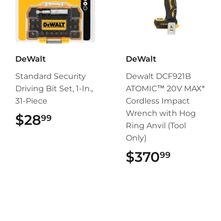
DeWalt
DeWalt
Standard Security
Dewalt DCF921B
Driving Bit Set, 1-In.,
ATOMIC™ 20V MAX*
31-Piece
Cordless Impact
Wrench with Hog
$28
$28.99
99
Ring Anvil (Tool
Only)
$370
$370.9
99