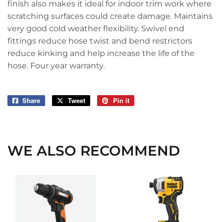
finish also makes it ideal for indoor trim work where
scratching surfaces could create damage. Maintains
very good cold weather flexibility. Swivel end
fittings reduce hose twist and bend restrictors
reduce kinking and help increase the life of the
hose. Four year warranty.
Share
Share
Tweet
Tweet
Pin it
Pin
on
on
on
Facebook
Twitter
Pinterest
WE ALSO RECOMMEND