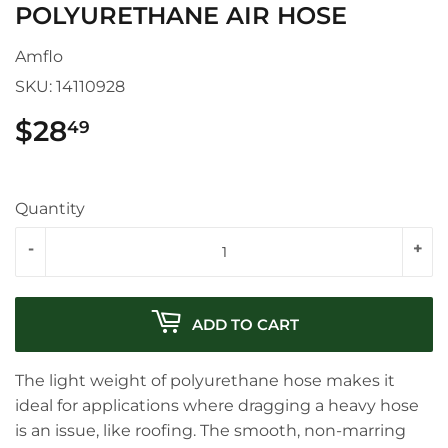
POLYURETHANE AIR HOSE
Amflo
SKU:
14110928
$28
$28.49
49
Quantity
-
+
ADD TO CART
The light weight of polyurethane hose makes it
ideal for applications where dragging a heavy hose
is an issue, like roofing. The smooth, non-marring