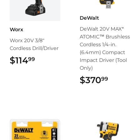
DeWalt
DeWalt 20V MAX*
Worx
ATOMIC™ Brushless
Worx 20V 3/8"
Cordless 1/4-in.
Cordless Drill/Driver
(6.4mm) Compact
$114
$114.99
99
Impact Driver (Tool
Only)
$370
$370.9
99