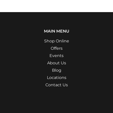
MAIN MENU
Shop Online
Offers
Events
About Us
Blog
Locations
Contact Us