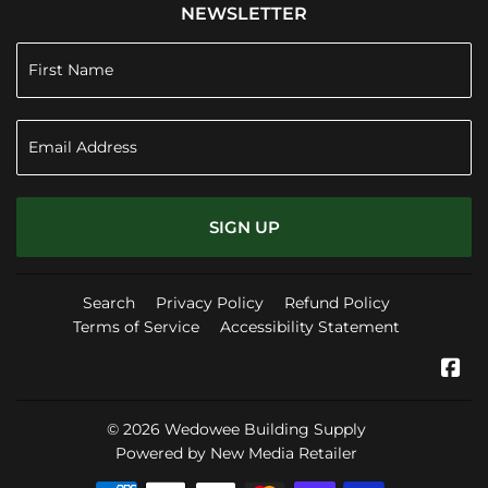
NEWSLETTER
SIGN UP
Search
Privacy Policy
Refund Policy
Terms of Service
Accessibility Statement
Fa
© 2026
Wedowee Building Supply
Powered by New Media Retailer