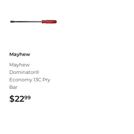
Mayhew
Mayhew
Dominator®
Economy 13C Pry
Bar
$22
$22.99
99