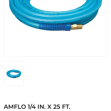
AMFLO 1/4 IN. X 25 FT.