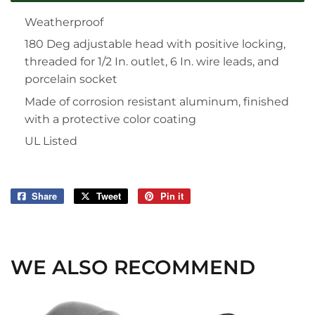
Weatherproof
180 Deg adjustable head with positive locking,
threaded for 1/2 In. outlet, 6 In. wire leads, and
porcelain socket
Made of corrosion resistant aluminum, finished
with a protective color coating
UL Listed
Share
Share
Tweet
Tweet
Pin it
Pin
on
on
on
Facebook
Twitter
Pinterest
WE ALSO RECOMMEND