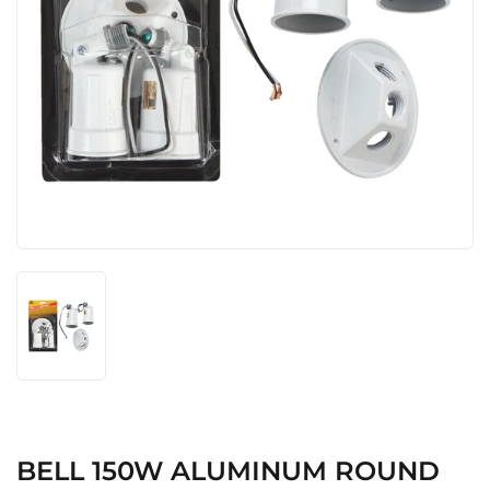
BELL 150W ALUMINUM ROUND