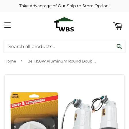
Take Advantage of Our Ship to Store Option!
ART
MENU
SE
›
Home
Bell 150W Aluminum Round Double White Weatherproof Outdoor Lampholder with Cover, Carded