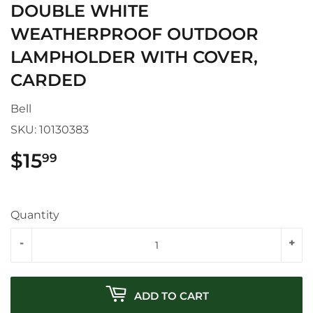
DOUBLE WHITE
WEATHERPROOF OUTDOOR
LAMPHOLDER WITH COVER,
CARDED
Bell
SKU:
10130383
$15
$15.99
99
Quantity
-
+
ADD TO CART