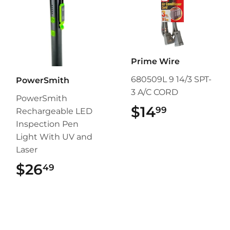
Prime Wire
680509L 9 14/3 SPT-
PowerSmith
3 A/C CORD
PowerSmith
$14
$14.99
99
Rechargeable LED
Inspection Pen
Light With UV and
Laser
$26
$26.49
49