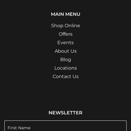
MAIN MENU
Shop Online
Offers
Events
About Us
Blog
Locations
Contact Us
NEWSLETTER