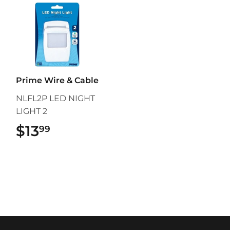
Prime Wire & Cable
NLFL2P LED NIGHT
LIGHT 2
$13
$13.99
99