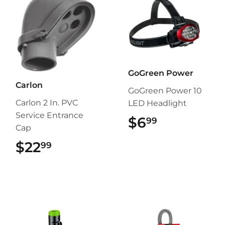
GoGreen Power
Carlon
GoGreen Power 10
Carlon 2 In. PVC
LED Headlight
Service Entrance
$6
$6.99
99
Cap
$22
$22.99
99