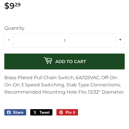
$9
$9.29
29
Quantity
-
+
ADD TO CART
Brass Plated Pull Chain Switch, 6A/125VAC, Off-On-
On-On 3 Speed Switching, Stab Type Connections,
Recommended Mounting Hole Fits 13/32" Diameter.
Share
Share
Tweet
Tweet
Pin it
Pin
on
on
on
Facebook
Twitter
Pinterest