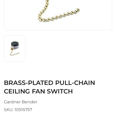
BRASS-PLATED PULL-CHAIN
CEILING FAN SWITCH
Gardner Bender
SKU:
10515757