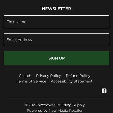
NEWSLETTER
SIGN UP
Search
Privacy Policy
Refund Policy
Terms of Service
Accessibility Statement
Fa
© 2026
Wedowee Building Supply
Powered by New Media Retailer