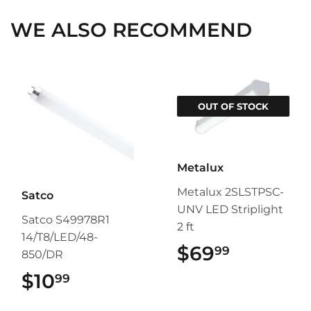
WE ALSO RECOMMEND
OUT OF STOCK
Metalux
Metalux 2SLSTPSC-
Satco
UNV LED Striplight
Satco S49978R1
2 ft
14/T8/LED/48-
$69
$69.99
99
850/DR
$10
$10.99
99