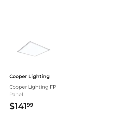
Cooper Lighting
Cooper Lighting FP
Panel
$141
$141.99
99