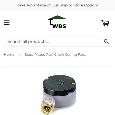
Take Advantage of Our Ship to Store Option!
ART
MENU
SE
›
Home
Brass-Plated Pull-Chain Ceiling Fan Switch