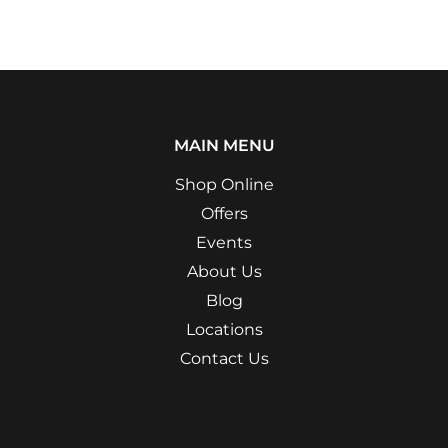
MAIN MENU
Shop Online
Offers
Events
About Us
Blog
Locations
Contact Us