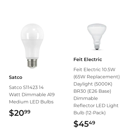
Feit Electric
Feit Electric 10.5W
(65W Replacement)
Satco
Daylight (5000K)
Satco S11423 14
BR30 (E26 Base)
Watt Dimmable A19
Dimmable
Medium LED Bulbs
Reflector LED Light
$20
$20.99
99
Bulb (12-Pack)
$45
$45.49
49