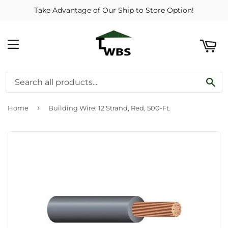
Take Advantage of Our Ship to Store Option!
ART
MENU
SE
›
Home
Building Wire, 12 Strand, Red, 500-Ft.