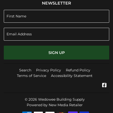
NEWSLETTER
SIGN UP
Search
Privacy Policy
Refund Policy
Terms of Service
Accessibility Statement
Fa
© 2026
Wedowee Building Supply
Powered by New Media Retailer