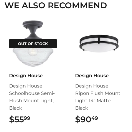
WE ALSO RECOMMEND
OUT OF STOCK
Design House
Design House
Design House
Design House
Schoolhouse Semi-
Ripon Flush Mount
Flush Mount Light,
Light 14" Matte
Black
Black
$55
$55.99
$90
$90.49
99
49