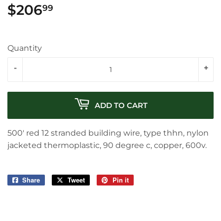
$206
$206.99
99
Quantity
-
+
ADD TO CART
500' red 12 stranded building wire, type thhn, nylon
jacketed thermoplastic, 90 degree c, copper, 600v.
Share
Share
Tweet
Tweet
Pin it
Pin
on
on
on
Facebook
Twitter
Pinterest