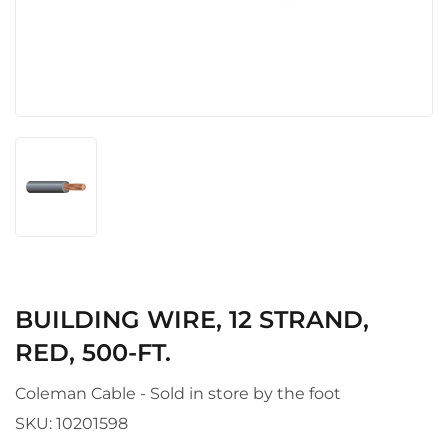
BUILDING WIRE, 12 STRAND,
RED, 500-FT.
Coleman Cable - Sold in store by the foot
SKU:
10201598