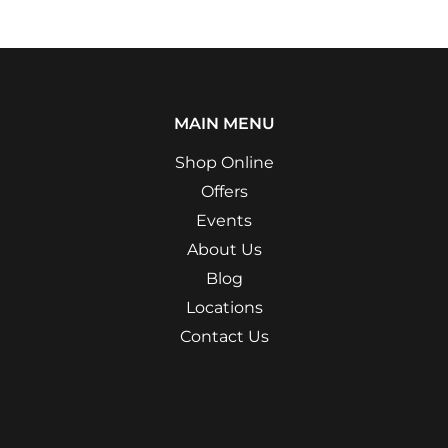
MAIN MENU
Shop Online
Offers
Events
About Us
Blog
Locations
Contact Us