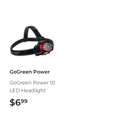
GoGreen Power
GoGreen Power 10
LED Headlight
$6
$6.99
99