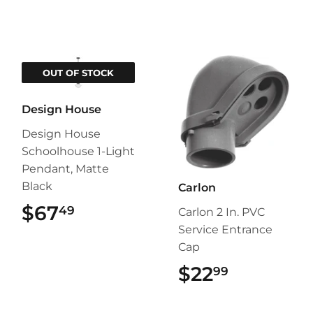
OUT OF STOCK
Design House
Design House
Schoolhouse 1-Light
Pendant, Matte
Black
Carlon
$67
$67.49
49
Carlon 2 In. PVC
Service Entrance
Cap
$22
$22.99
99