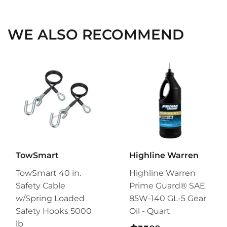
Facebook
Twitter
Pinterest
WE ALSO RECOMMEND
TowSmart
Highline Warren
TowSmart 40 in.
Highline Warren
Safety Cable
Prime Guard® SAE
w/Spring Loaded
85W-140 GL-5 Gear
Safety Hooks 5000
Oil - Quart
lb