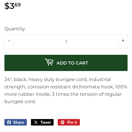
$3
$3.69
69
Quantity
-
+
ADD TO CART
24", black, heavy duty bungee cord, industrial
strength, corrosion resistant dichromate hook, 100%
more rubber inside, 3 times the tension of regular
bungee cord.
Share
Share
Tweet
Tweet
Pin it
Pin
on
on
on