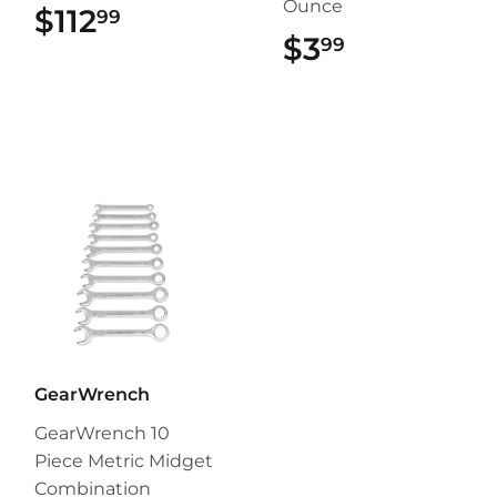
Ounce
$112
$112.99
99
$3
$3.99
99
GearWrench
GearWrench 10
Piece Metric Midget
Combination