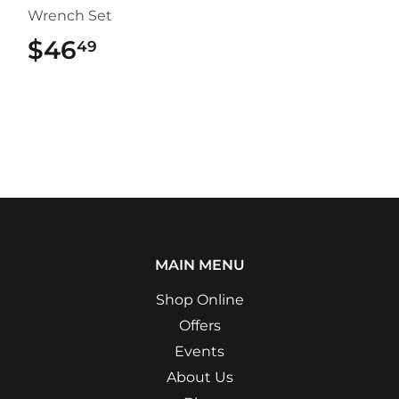
Wrench Set
$46
$46.49
49
MAIN MENU
Shop Online
Offers
Events
About Us