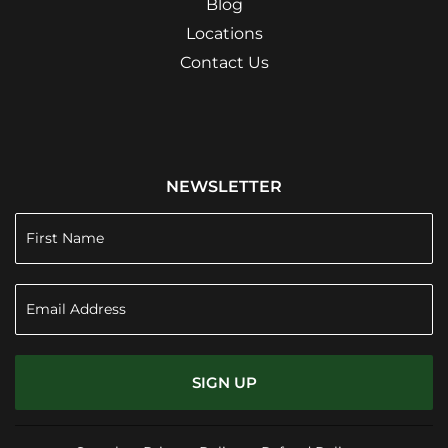
Blog
Locations
Contact Us
NEWSLETTER
SIGN UP