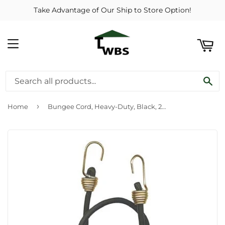
Take Advantage of Our Ship to Store Option!
ART
MENU
SE
›
Home
Bungee Cord, Heavy-Duty, Black, 24-In.