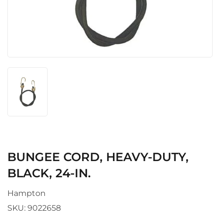
BUNGEE CORD, HEAVY-DUTY,
BLACK, 24-IN.
Hampton
SKU:
9022658