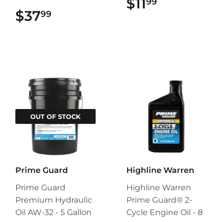
$11
$11.99
99
$37
$37.99
99
OUT OF STOCK
Prime Guard
Highline Warren
Prime Guard
Highline Warren
Premium Hydraulic
Prime Guard® 2-
Oil AW-32 - 5 Gallon
Cycle Engine Oil - 8