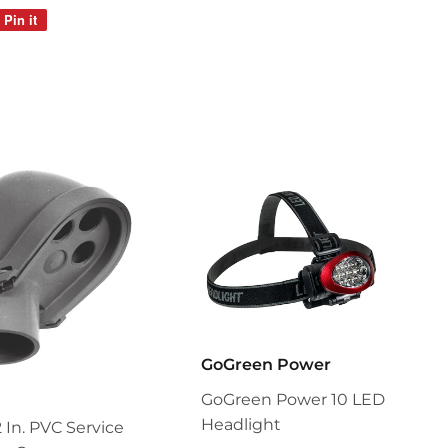
Pin it
Pin
on
Pinterest
GoGreen Power
GoGreen Power 10 LED
Headlight
2 In. PVC Service