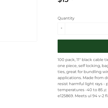
Quantity
-
100 pack, 11" black cable tie
one piece, self locking, b
ties, great for bundling w
applications. Made from dur
resist harmful light rays -
temperatures -40 to 85 ¡c 
e125869. Meets ul 94 v-2 fl