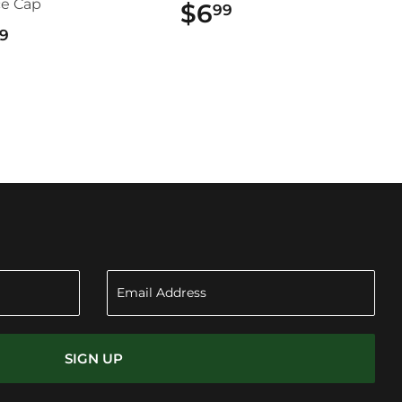
ce Cap
$6
$6.99
99
$22.99
9
SIGN UP