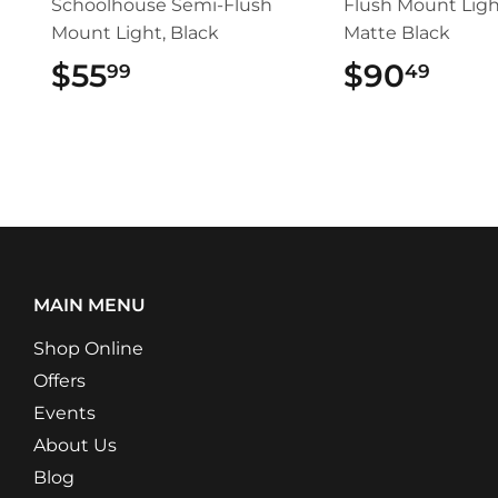
Schoolhouse Semi-Flush
Flush Mount Ligh
Mount Light, Black
Matte Black
$55
$55.99
$90
$90
99
49
MAIN MENU
Shop Online
Offers
Events
About Us
Blog