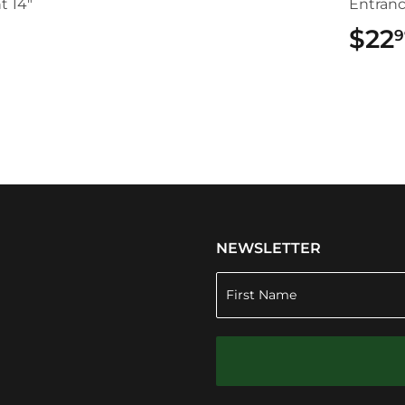
t 14"
Entran
$22
9
.49
NEWSLETTER