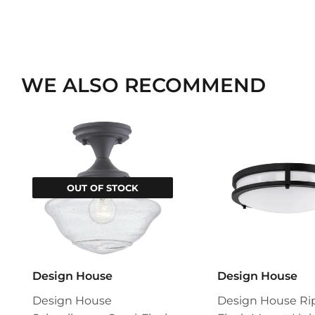
WE ALSO RECOMMEND
OUT OF STOCK
Design House
Design House
Design House
Design House Ri