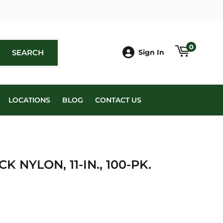
book
0
SEARCH
SEARCH
Sign In
LOCATIONS
BLOG
CONTACT US
K NYLON, 11-IN., 100-PK.