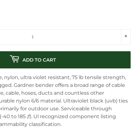
+
ADD TO CART
, nylon, ultra violet resistant, 75 lb tensile strength,
agged. Gardner bender offers a broad range of cable
ire, cable, hoses, ducts and countless other
able nylon 6/6 material. Ultraviolet black (uvb) ties
 primarily for outdoor use. Serviceable through
(-40 to 185 ¡f). Ul recognized component listing
ammability classification.