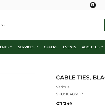
Face
MENTS
SERVICES
OFFERS
EVENTS
ABOUT US
CABLE TIES, BLAC
Various
SKU:
10405017
$13
$13.49
49