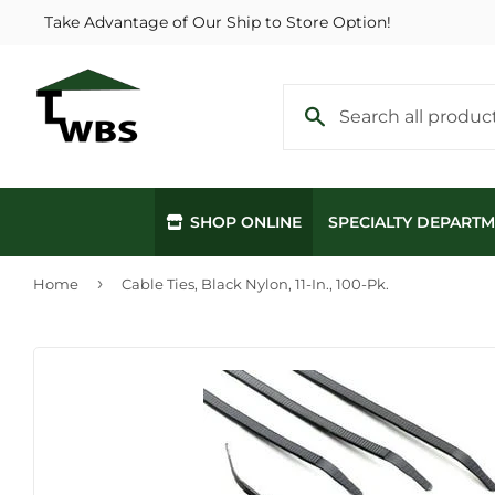
Take Advantage of Our Ship to Store Option!
SHOP ONLINE
SPECIALTY DEPART
›
Home
Cable Ties, Black Nylon, 11-In., 100-Pk.