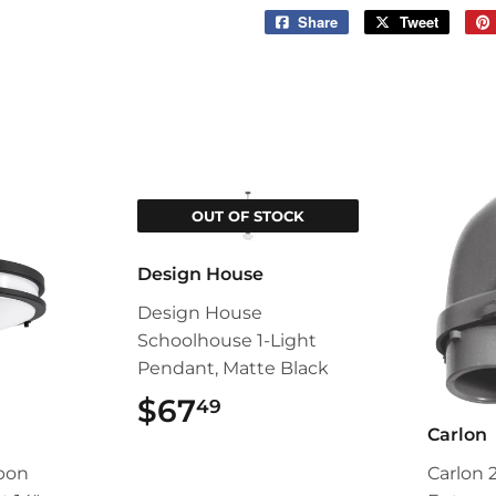
Share
Share
Tweet
Tweet
on
on
Facebook
Twitter
OUT OF STOCK
Design House
Design House
Schoolhouse 1-Light
Pendant, Matte Black
$67
$67.49
49
Carlon
pon
Carlon 