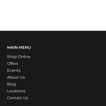
MAIN MENU
Shop Online
Offers
Events
About Us
Blog
Locations
Contact Us