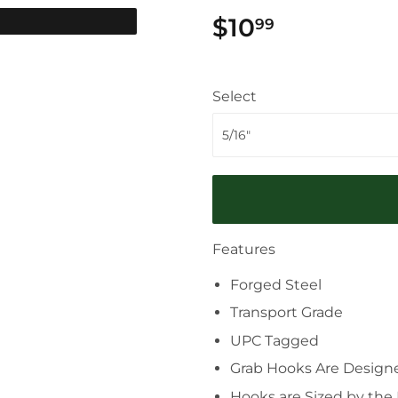
$10
$10.99
99
Select
Features
Forged Steel
Transport Grade
UPC Tagged
Grab Hooks Are Designed
Hooks are Sized by the