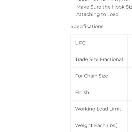
Make Sure the Hook Siz
Attaching to Load
Specifications
UPC
Trade Size Fractional
For Chain Size
Finish
Working Load Limit
Weight Each (lbs.)