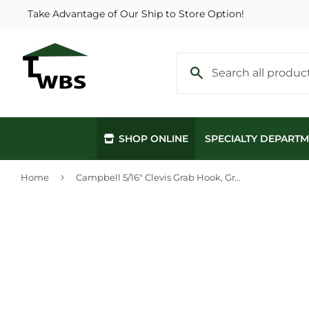
Take Advantage of Our Ship to Store Option!
SHOP ONLINE
SPECIALTY DEPART
›
Home
Campbell 5/16" Clevis Grab Hook, Grade 70, Yellow Chromate