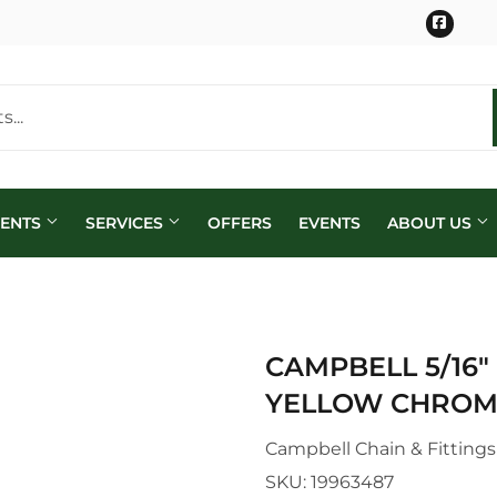
Face
MENTS
SERVICES
OFFERS
EVENTS
ABOUT US
CAMPBELL 5/16"
YELLOW CHROM
Campbell Chain & Fittings
SKU:
19963487