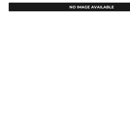
NO IMAGE AVAILABLE