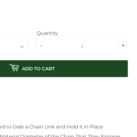
Quantity
-
+
ADD TO CART
 to Grab a Chain Link and Hold it in Place
 Material Diameter of the Chain That They Engage.