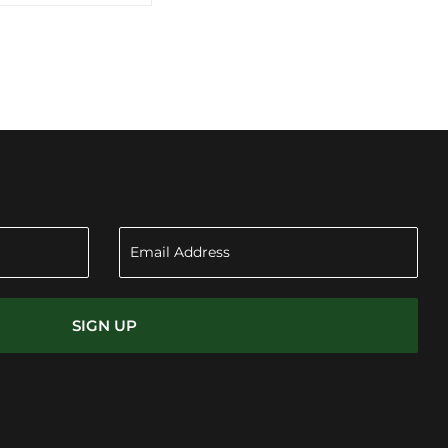
SIGN UP