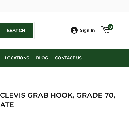
book
0
SEARCH
SEARCH
Sign In
LOCATIONS
BLOG
CONTACT US
 CLEVIS GRAB HOOK, GRADE 70,
ATE