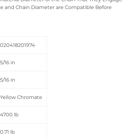
e and Chain Diameter are Compatible Before
020418201974
5/16 in
5/16 in
Yellow Chromate
4700 lb
0.71 lb