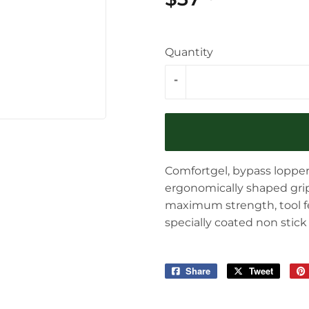
Quantity
-
Comfortgel, bypass lopper
ergonomically shaped grips
maximum strength, tool f
specially coated non stick
Share
Share
Tweet
Tweet
on
on
Facebook
Twitter