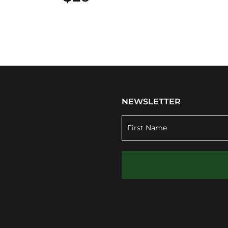
NEWSLETTER