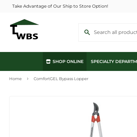
Take Advantage of Our Ship to Store Option!
SHOP ONLINE
SPECIALTY DEPART
›
Home
ComfortGEL Bypass Lopper