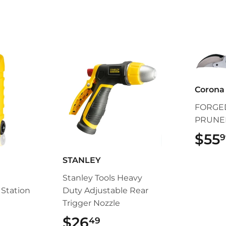
Corona 
FORGED
PRUNE
$55
9
STANLEY
Stanley Tools Heavy
Station
Duty Adjustable Rear
Trigger Nozzle
5.99
$26
$26.49
49