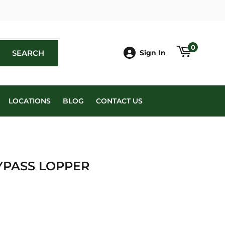
book
0
SEARCH
SEARCH
Sign In
LOCATIONS
BLOG
CONTACT US
YPASS LOPPER