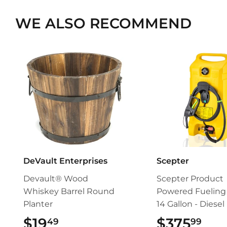
WE ALSO RECOMMEND
DeVault Enterprises
Scepter
Devault® Wood
Scepter Product
Whiskey Barrel Round
Powered Fueling 
Planter
14 Gallon - Diesel
$19
$19.49
$375
$37
49
99