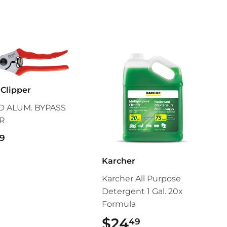
Clipper
 ALUM. BYPASS
R
$55.99
9
Karcher
Karcher All Purpose
Detergent 1 Gal. 20x
Formula
$24
$24.49
49