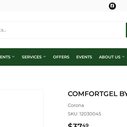
Face
MENTS
SERVICES
OFFERS
EVENTS
ABOUT US
COMFORTGEL B
Corona
SKU:
12030045
$37
$37.49
49