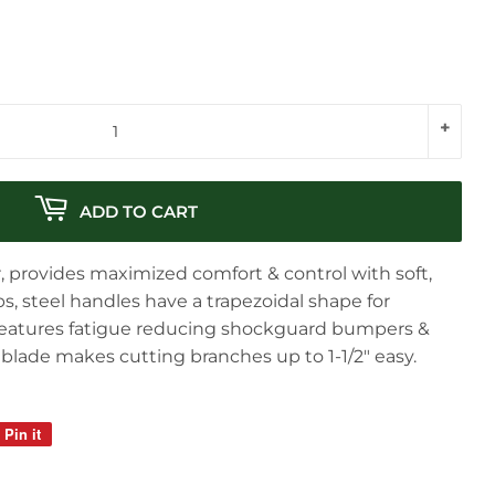
+
ADD TO CART
, provides maximized comfort & control with soft,
, steel handles have a trapezoidal shape for
eatures fatigue reducing shockguard bumpers &
 blade makes cutting branches up to 1-1/2" easy.
Pin it
Pin
on
Pinterest