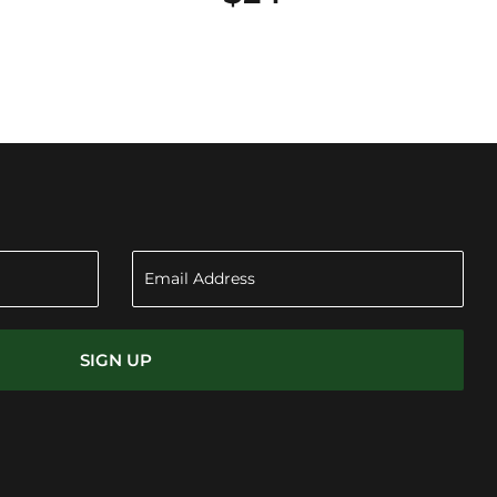
SIGN UP