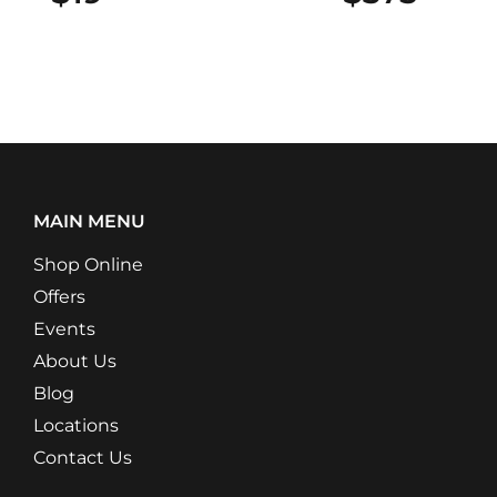
MAIN MENU
Shop Online
Offers
Events
About Us
Blog
Locations
Contact Us