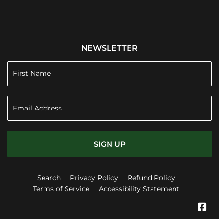
NEWSLETTER
SIGN UP
Search
Privacy Policy
Refund Policy
Terms of Service
Accessibility Statement
Fa