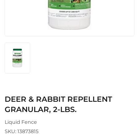
DEER & RABBIT REPELLENT
GRANULAR, 2-LBS.
Liquid Fence
SKU:
13873815