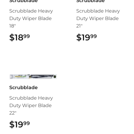
Scrubblade
Scrubblade
Scrubblade Heavy
Scrubblade Heavy
Duty Wiper Blade
Duty Wiper Blade
18"
21"
$18
$18.99
$19
$19.99
99
99
Scrubblade
Scrubblade Heavy
Duty Wiper Blade
22"
$19
$19.99
99