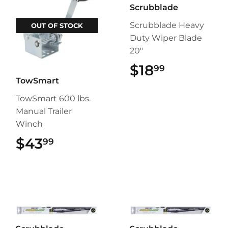
Scrubblade
Scrubblade Heavy
OUT OF STOCK
Duty Wiper Blade
20"
$18
$18.99
99
TowSmart
TowSmart 600 lbs.
Manual Trailer
Winch
$43
$43.99
99