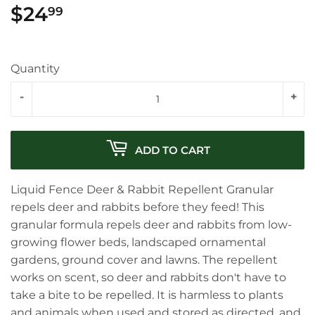
$24
$24.99
99
Quantity
-
+
ADD TO CART
Liquid Fence Deer & Rabbit Repellent Granular
repels deer and rabbits before they feed! This
granular formula repels deer and rabbits from low-
growing flower beds, landscaped ornamental
gardens, ground cover and lawns. The repellent
works on scent, so deer and rabbits don't have to
take a bite to be repelled. It is harmless to plants
and animals when used and stored as directed, and