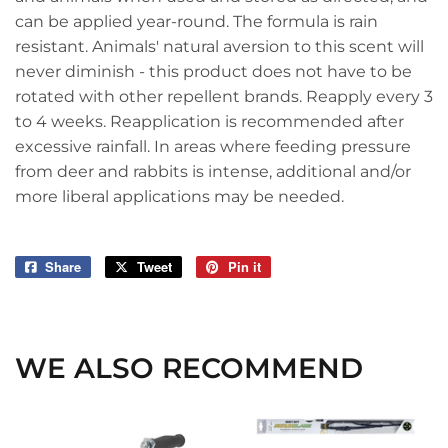
can be applied year-round. The formula is rain
resistant. Animals' natural aversion to this scent will
never diminish - this product does not have to be
rotated with other repellent brands. Reapply every 3
to 4 weeks. Reapplication is recommended after
excessive rainfall. In areas where feeding pressure
from deer and rabbits is intense, additional and/or
more liberal applications may be needed.
Share
Share
Tweet
Tweet
Pin it
Pin
on
on
on
Facebook
Twitter
Pinterest
WE ALSO RECOMMEND