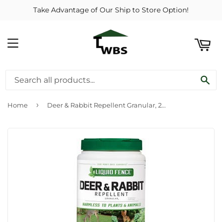
Take Advantage of Our Ship to Store Option!
ART
MENU
SE
›
Home
Deer & Rabbit Repellent Granular, 2-Lbs.