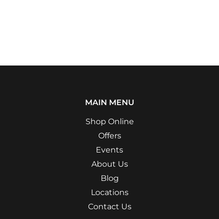
MAIN MENU
Shop Online
Offers
Events
About Us
Blog
Locations
Contact Us