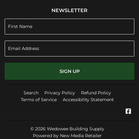
NEWSLETTER
SIGN UP
Search
Privacy Policy
Refund Policy
Terms of Service
Accessibility Statement
Fa
© 2026
Wedowee Building Supply
Powered by New Media Retailer