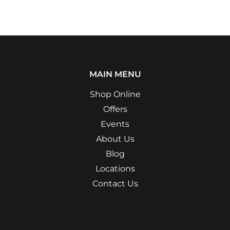
MAIN MENU
Shop Online
Offers
Events
About Us
Blog
Locations
Contact Us