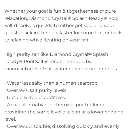
Whether your goal is fun & togetherness or pure
relaxation, Diamond Crystal® Splash Ready® Pool
Salt dissolves quickly to either get you and your
guests back in the pool faster for some fun, or back
to relaxing while floating on your raft.
High purity salt like Diamond Crystal® Splash
Ready® Pool Salt is recommended by
manufacturers of salt water chlorinators for pools.
• Water less salty than a human teardrop.
• Over 99% salt purity levels.
• Naturally free of additives.
• A safe alternative to chemical pool chlorine,
providing the same level of clean at a lower chlorine
level.
• Over 99.8% soluble, dissolving quickly and evenly