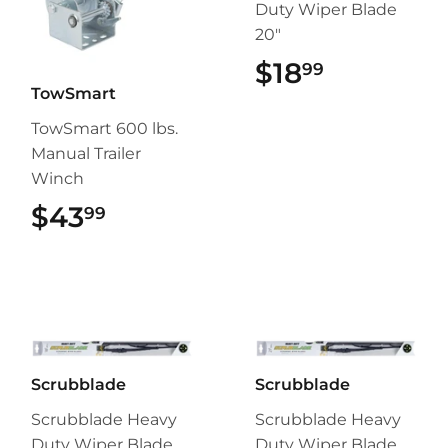
Duty Wiper Blade
20"
$18
$18.99
99
TowSmart
TowSmart 600 lbs.
Manual Trailer
Winch
$43
$43.99
99
Scrubblade
Scrubblade
Scrubblade Heavy
Scrubblade Heavy
Duty Wiper Blade
Duty Wiper Blade