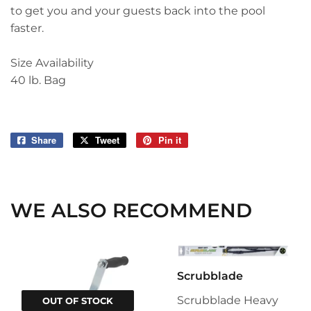
to get you and your guests back into the pool
faster.
Size Availability
40 lb. Bag
Share
Share
Tweet
Tweet
Pin it
Pin
on
on
on
Facebook
Twitter
Pinterest
WE ALSO RECOMMEND
Scrubblade
Scrubblade Heavy
OUT OF STOCK