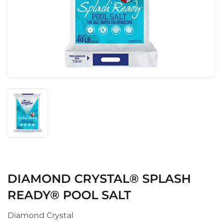
DIAMOND CRYSTAL® SPLASH
READY® POOL SALT
Diamond Crystal