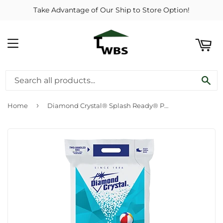
Take Advantage of Our Ship to Store Option!
ART
MENU
SE
›
Home
Diamond Crystal® Splash Ready® Pool Salt