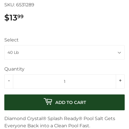
SKU:
6531289
$13
$13.99
99
Select
Quantity
-
+
ADD TO CART
Diamond Crystal® Splash Ready® Pool Salt Gets
Everyone Back into a Clean Pool Fast.