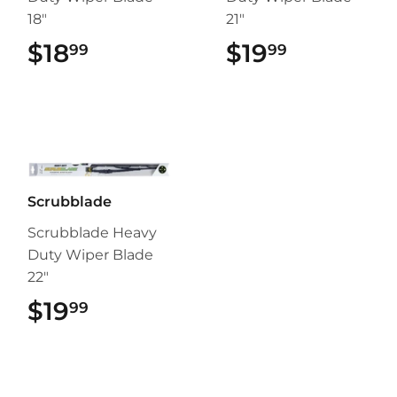
18"
21"
$18
$18.99
$19
$19.99
99
99
Scrubblade
Scrubblade Heavy
Duty Wiper Blade
22"
$19
$19.99
99