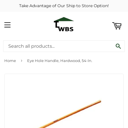
Take Advantage of Our Ship to Store Option!
ART
MENU
SE
›
Home
Eye Hole Handle, Hardwood, 54-In.