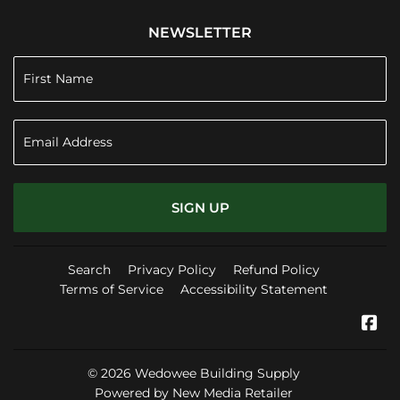
NEWSLETTER
SIGN UP
Search
Privacy Policy
Refund Policy
Terms of Service
Accessibility Statement
Fa
© 2026
Wedowee Building Supply
Powered by New Media Retailer