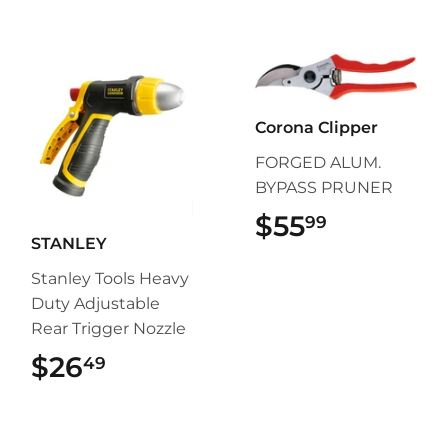
Corona Clipper
FORGED ALUM.
BYPASS PRUNER
$55
$55.99
99
STANLEY
Stanley Tools Heavy
Duty Adjustable
Rear Trigger Nozzle
$26
$26.49
49