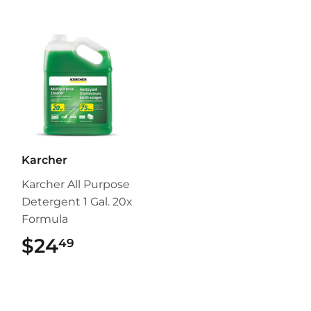
Karcher
Karcher All Purpose
Detergent 1 Gal. 20x
Formula
$24
$24.49
49