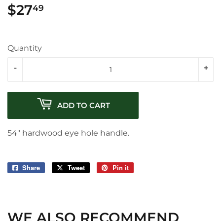
$27
$27.49
49
Quantity
-
+
ADD TO CART
54" hardwood eye hole handle.
Share
Share
Tweet
Tweet
Pin it
Pin
on
on
on
Facebook
Twitter
Pinterest
WE ALSO RECOMMEND