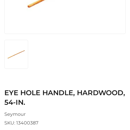
EYE HOLE HANDLE, HARDWOOD,
54-IN.
Seymour
SKU:
13400387