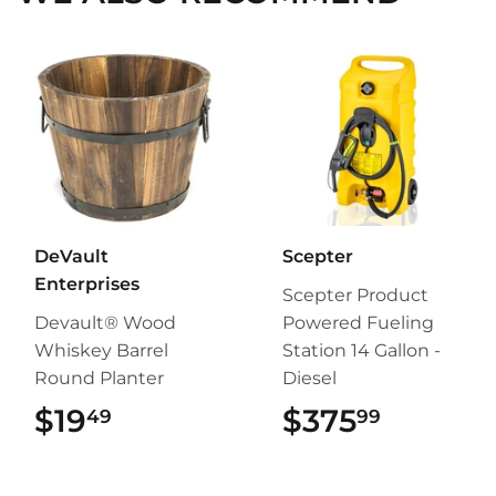
DeVault
Scepter
Enterprises
Scepter Product
Devault® Wood
Powered Fueling
Whiskey Barrel
Station 14 Gallon -
Round Planter
Diesel
$19
$19.49
$375
$375.9
49
99