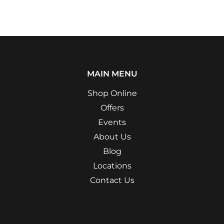
MAIN MENU
Shop Online
Offers
Events
About Us
Blog
Locations
Contact Us