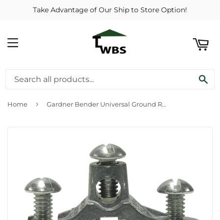
Take Advantage of Our Ship to Store Option!
ART
MENU
SE
›
Home
Gardner Bender Universal Ground Rod Clamp