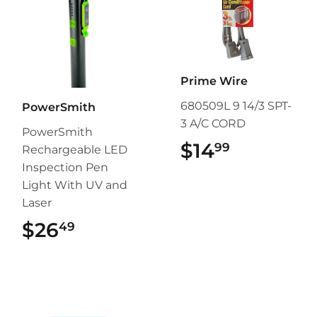
Prime Wire
680509L 9 14/3 SPT-
PowerSmith
3 A/C CORD
PowerSmith
$14
$14.99
99
Rechargeable LED
Inspection Pen
Light With UV and
Laser
$26
$26.49
49