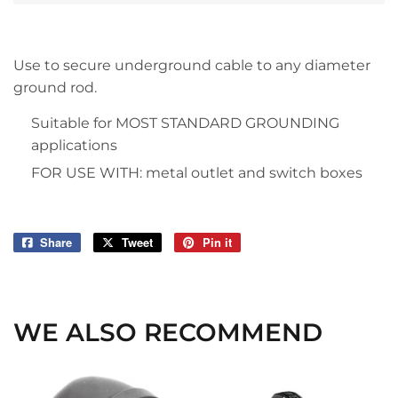
Use to secure underground cable to any diameter
ground rod.
Suitable for MOST STANDARD GROUNDING
applications
FOR USE WITH: metal outlet and switch boxes
Share
Share
Tweet
Tweet
Pin it
Pin
on
on
on
Facebook
Twitter
Pinterest
WE ALSO RECOMMEND