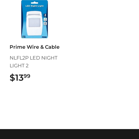
Prime Wire & Cable
NLFL2P LED NIGHT
LIGHT 2
$13
$13.99
99