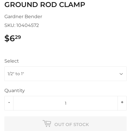
GROUND ROD CLAMP
Gardner Bender
SKU:
10404572
$6
$6.29
29
Select
Quantity
-
+
OUT OF STOCK