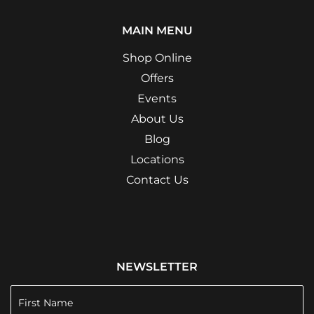
MAIN MENU
Shop Online
Offers
Events
About Us
Blog
Locations
Contact Us
NEWSLETTER