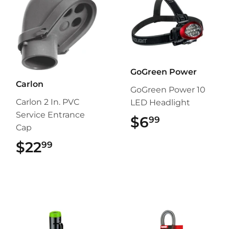
GoGreen Power
Carlon
GoGreen Power 10
Carlon 2 In. PVC
LED Headlight
Service Entrance
$6
$6.99
99
Cap
$22
$22.99
99