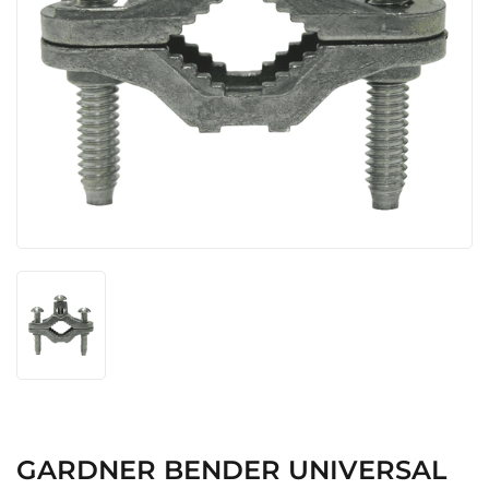
GARDNER BENDER UNIVERSAL