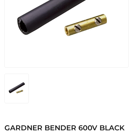
GARDNER BENDER 600V BLACK