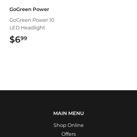
GoGreen Power
GoGreen Power 10
LED Headlight
$6
$6.99
99
MAIN MENU
Shop Online
Offers