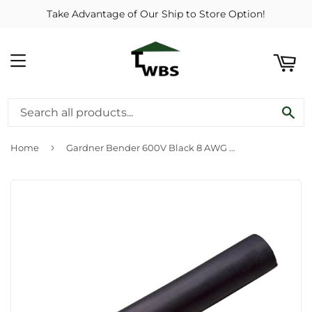
Take Advantage of Our Ship to Store Option!
ART
MENU
SE
›
Home
Gardner Bender 600V Black 8 AWG to 14 AWG Underground Pump Wire Splice Kit