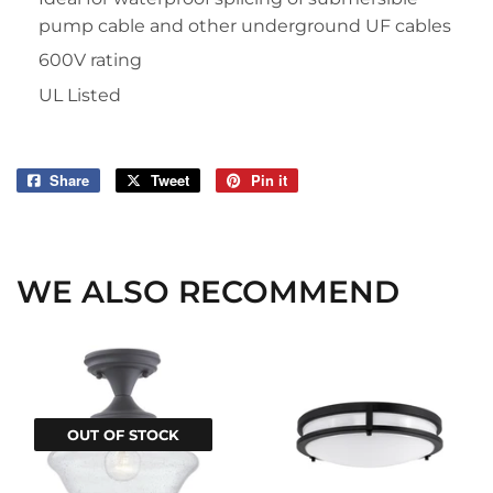
pump cable and other underground UF cables
600V rating
UL Listed
Share
Share
Tweet
Tweet
Pin it
Pin
on
on
on
Facebook
Twitter
Pinterest
WE ALSO RECOMMEND
OUT OF STOCK