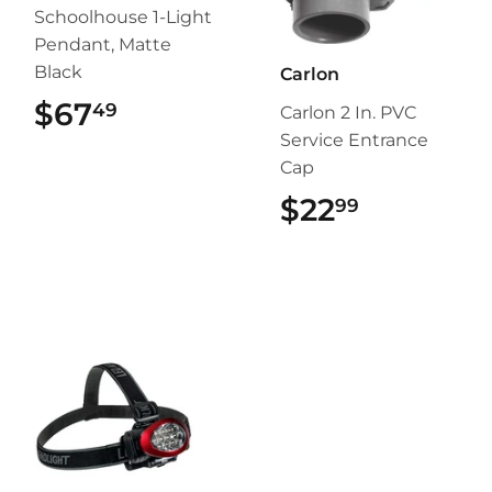
Schoolhouse 1-Light
Pendant, Matte
Black
Carlon
$67
$67.49
49
Carlon 2 In. PVC
Service Entrance
Cap
$22
$22.99
99