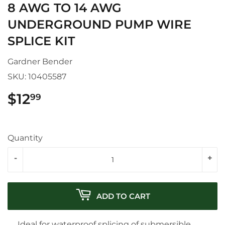
8 AWG TO 14 AWG
UNDERGROUND PUMP WIRE
SPLICE KIT
Gardner Bender
SKU:
10405587
$12
$12.99
99
Quantity
-
+
ADD TO CART
Ideal for waterproof splicing of submersible