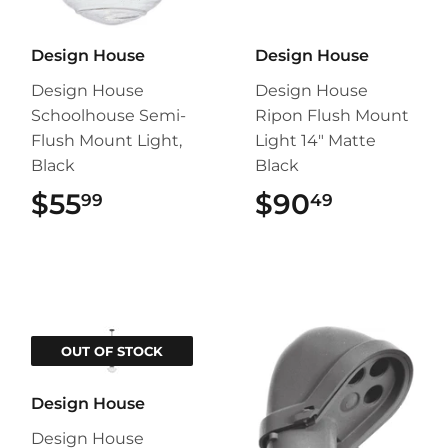
Design House
Design House
Design House
Design House
Schoolhouse Semi-
Ripon Flush Mount
Flush Mount Light,
Light 14" Matte
Black
Black
$55
$55.99
$90
$90.49
99
49
OUT OF STOCK
Design House
Design House