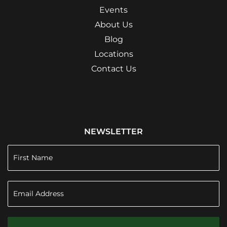
Events
About Us
Blog
Locations
Contact Us
NEWSLETTER