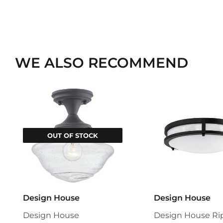
WE ALSO RECOMMEND
OUT OF STOCK
Design House
Design House
Design House
Design House Ri