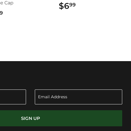
ce Cap
$6
$6.99
99
$22.99
9
SIGN UP