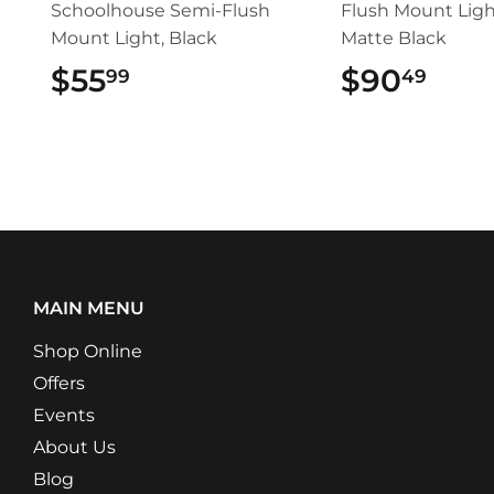
Schoolhouse Semi-Flush
Flush Mount Ligh
Mount Light, Black
Matte Black
$55
$55.99
$90
$90
99
49
MAIN MENU
Shop Online
Offers
Events
About Us
Blog