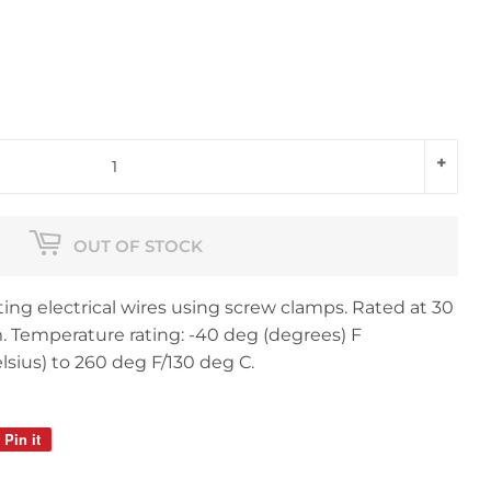
+
OUT OF STOCK
ing electrical wires using screw clamps. Rated at 30
Temperature rating: -40 deg (degrees) F
lsius) to 260 deg F/130 deg C.
Pin it
Pin
on
Pinterest