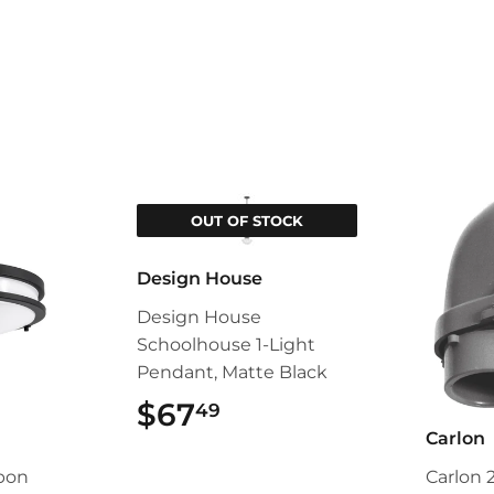
OUT OF STOCK
Design House
Design House
Schoolhouse 1-Light
Pendant, Matte Black
$67
$67.49
49
Carlon
pon
Carlon 