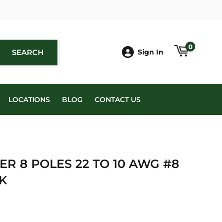
book
0
SEARCH
SEARCH
Sign In
LOCATIONS
BLOG
CONTACT US
R 8 POLES 22 TO 10 AWG #8
K