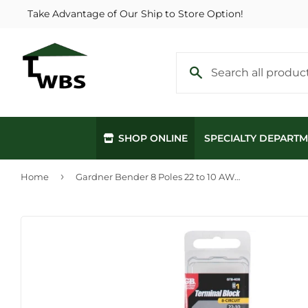
Take Advantage of Our Ship to Store Option!
SHOP ONLINE
SPECIALTY DEPART
›
Home
Gardner Bender 8 Poles 22 to 10 AWG #8 Terminal Block