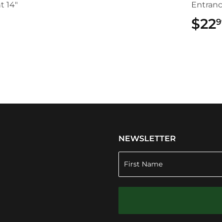
t 14"
Entran
$22
9
.49
NEWSLETTER