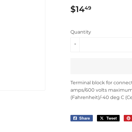
$14
$14.49
49
Quantity
-
Terminal block for connect
amps/600 volts maximum. 
(Fahrenheit)/-40 deg C (Ce
Share
Share
Tweet
Tweet
on
on
Facebook
Twitter