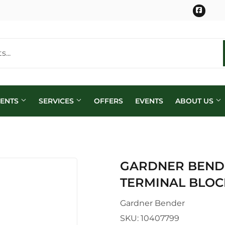
Face
MENTS
SERVICES
OFFERS
EVENTS
ABOUT US
GARDNER BENDE
TERMINAL BLOC
Gardner Bender
SKU:
10407799