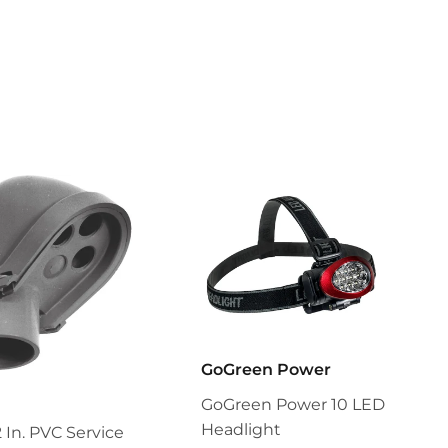
GoGreen Power
GoGreen Power 10 LED
Headlight
2 In. PVC Service