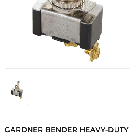
GARDNER BENDER HEAVY-DUTY