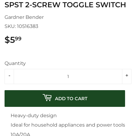
SPST 2-SCREW TOGGLE SWITCH
Gardner Bender
SKU:
10516383
$5
$5.99
99
Quantity
-
+
ADD TO CART
Heavy-duty design
Ideal for household appliances and power tools
10A/20A