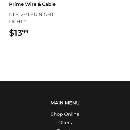
Prime Wire & Cable
NLFL2P LED NIGHT
LIGHT 2
$13
$13.99
99
MAIN MENU
Shop Online
Offers