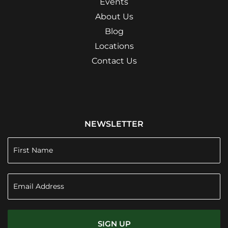
Events
About Us
Blog
Locations
Contact Us
NEWSLETTER
SIGN UP