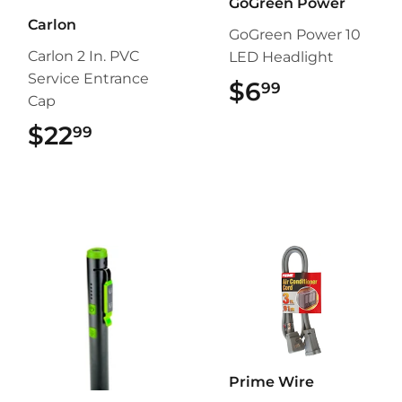
GoGreen Power
Carlon
GoGreen Power 10
Carlon 2 In. PVC
LED Headlight
Service Entrance
$6
$6.99
99
Cap
$22
$22.99
99
Prime Wire