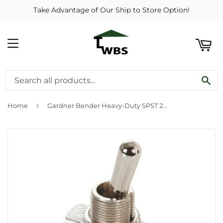
Take Advantage of Our Ship to Store Option!
ART
MENU
SE
›
Home
Gardner Bender Heavy-Duty SPST 2-Screw Toggle Switch