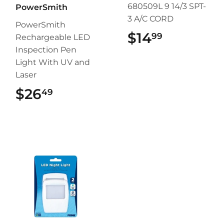
680509L 9 14/3 SPT-
PowerSmith
3 A/C CORD
PowerSmith
$14
$14.99
99
Rechargeable LED
Inspection Pen
Light With UV and
Laser
$26
$26.49
49