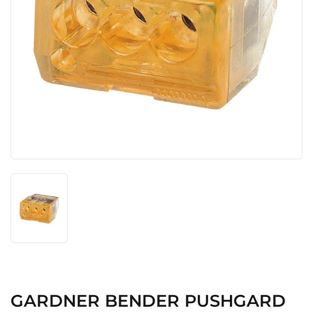
GARDNER BENDER PUSHGARD