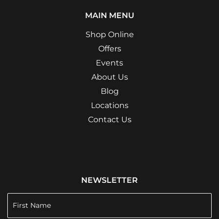
MAIN MENU
Shop Online
Offers
Events
About Us
Blog
Locations
Contact Us
NEWSLETTER