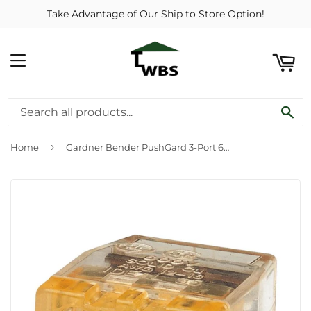
Take Advantage of Our Ship to Store Option!
ART
MENU
SE
›
Home
Gardner Bender PushGard 3-Port 600V Push-In Connector (10-Pack)