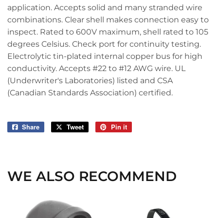
application. Accepts solid and many stranded wire
combinations. Clear shell makes connection easy to
inspect. Rated to 600V maximum, shell rated to 105
degrees Celsius. Check port for continuity testing.
Electrolytic tin-plated internal copper bus for high
conductivity. Accepts #22 to #12 AWG wire. UL
(Underwriter's Laboratories) listed and CSA
(Canadian Standards Association) certified.
Share
Share
Tweet
Tweet
Pin it
Pin
on
on
on
Facebook
Twitter
Pinterest
WE ALSO RECOMMEND