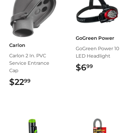
GoGreen Power
Carlon
GoGreen Power 10
Carlon 2 In. PVC
LED Headlight
Service Entrance
$6
$6.99
99
Cap
$22
$22.99
99