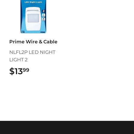
Prime Wire & Cable
NLFL2P LED NIGHT
LIGHT 2
$13
$13.99
99