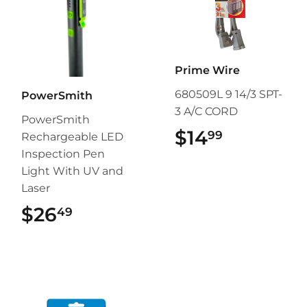
Prime Wire
680509L 9 14/3 SPT-
PowerSmith
3 A/C CORD
PowerSmith
$14
$14.99
99
Rechargeable LED
Inspection Pen
Light With UV and
Laser
$26
$26.49
49