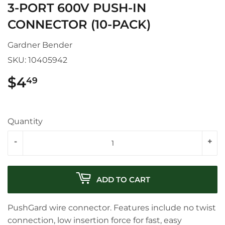
3-PORT 600V PUSH-IN
CONNECTOR (10-PACK)
Gardner Bender
SKU:
10405942
$4
$4.49
49
Quantity
-
+
ADD TO CART
PushGard wire connector. Features include no twist
connection, low insertion force for fast, easy