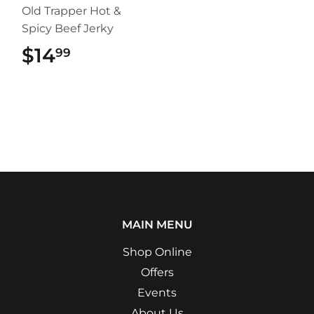
Old Trapper Hot &
Spicy Beef Jerky
$14
$14.99
99
MAIN MENU
Shop Online
Offers
Events
About Us