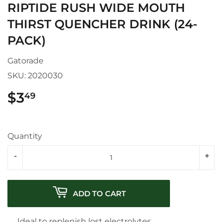
RIPTIDE RUSH WIDE MOUTH
THIRST QUENCHER DRINK (24-
PACK)
Gatorade
SKU:
2020030
$3
$3.49
49
Quantity
-
+
ADD TO CART
Ideal to replenish lost electrolytes