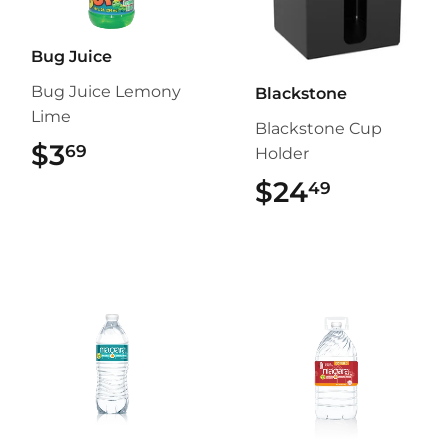
Bug Juice
Bug Juice Lemony
Blackstone
Lime
Blackstone Cup
$3
$3.69
69
Holder
$24
$24.49
49