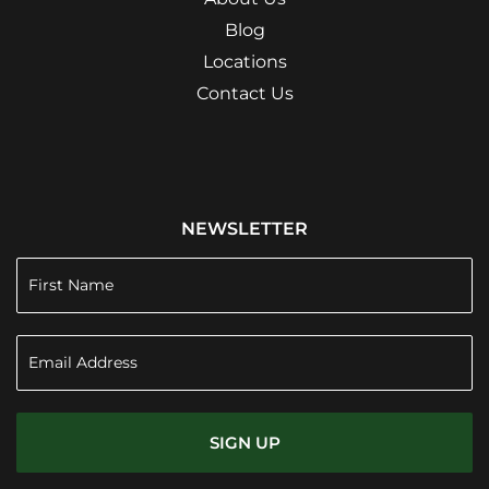
Blog
Locations
Contact Us
NEWSLETTER
SIGN UP