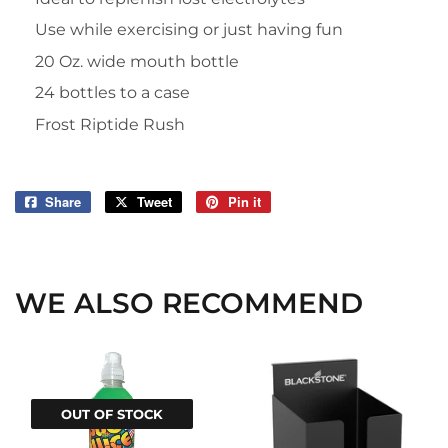
Use while exercising or just having fun
20 Oz. wide mouth bottle
24 bottles to a case
Frost Riptide Rush
Share
Share
Tweet
Tweet
Pin it
Pin
on
on
on
Facebook
Twitter
Pinterest
WE ALSO RECOMMEND
OUT OF STOCK