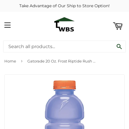
Take Advantage of Our Ship to Store Option!
ART
MENU
SE
›
Home
Gatorade 20 Oz. Frost Riptide Rush Wide Mouth Thirst Quencher Drink (24-Pack)