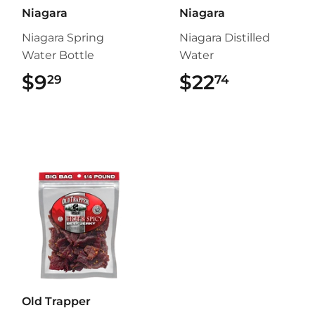
Niagara
Niagara
Niagara Spring
Niagara Distilled
Water Bottle
Water
$9
$9.29
$22
$22.74
29
74
Old Trapper