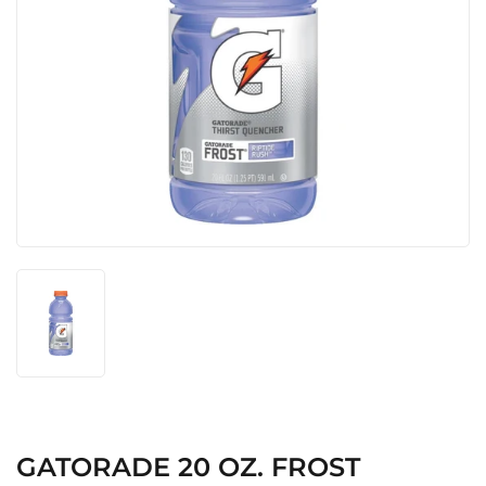
GATORADE 20 OZ. FROST