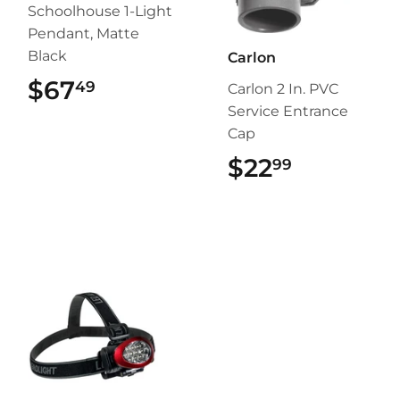
Schoolhouse 1-Light
Pendant, Matte
Black
Carlon
$67
$67.49
49
Carlon 2 In. PVC
Service Entrance
Cap
$22
$22.99
99