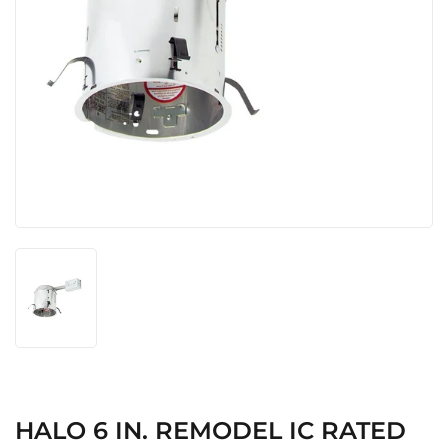
HALO 6 IN. REMODEL IC RATED