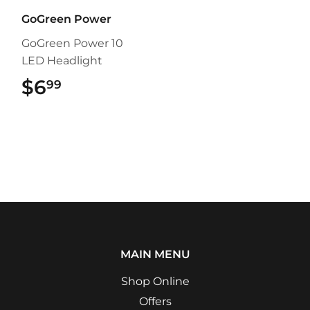
GoGreen Power
GoGreen Power 10
LED Headlight
$6
$6.99
99
MAIN MENU
Shop Online
Offers