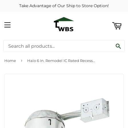
Take Advantage of Our Ship to Store Option!
ART
MENU
SE
›
Home
Halo 6 In. Remodel IC Rated Recessed Light Fixture