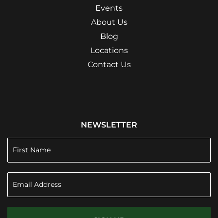
Events
About Us
Blog
Locations
Contact Us
NEWSLETTER