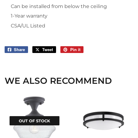
Can be installed from below the ceiling
1-Year warranty
CSA/UL Listed
Share
Share
Tweet
Tweet
Pin it
Pin
on
on
on
Facebook
Twitter
Pinterest
WE ALSO RECOMMEND
OUT OF STOCK