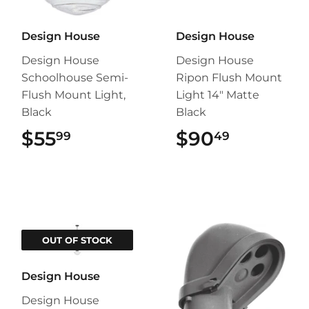
Design House
Design House
Design House
Design House
Schoolhouse Semi-
Ripon Flush Mount
Flush Mount Light,
Light 14" Matte
Black
Black
$55
$55.99
$90
$90.49
99
49
OUT OF STOCK
Design House
Design House