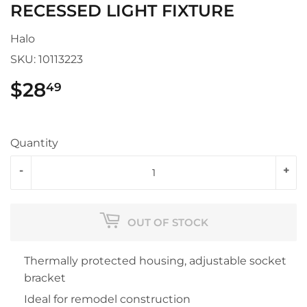
RECESSED LIGHT FIXTURE
Halo
SKU:
10113223
$28
$28.49
49
Quantity
-
+
OUT OF STOCK
Thermally protected housing, adjustable socket
bracket
Ideal for remodel construction