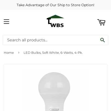
Take Advantage of Our Ship to Store Option!
ART
MENU
SE
›
Home
LED Bulbs, Soft White, 6-Watts, 4-Pk.