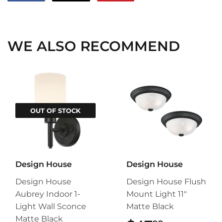
on
on
on
Facebook
Twitter
Pinterest
WE ALSO RECOMMEND
OUT OF STOCK
Design House
Design House
Design House
Design House Flush
Aubrey Indoor 1-
Mount Light 11"
Light Wall Sconce
Matte Black
Matte Black