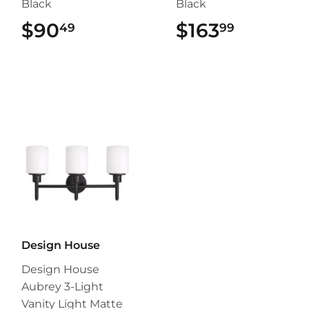
Black
Black
$90
$90.49
$163
$163.99
49
99
Design House
Design House
Aubrey 3-Light
Vanity Light Matte