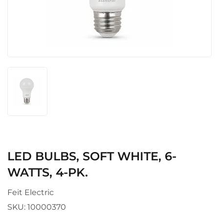
LED BULBS, SOFT WHITE, 6-
WATTS, 4-PK.
Feit Electric
SKU:
10000370