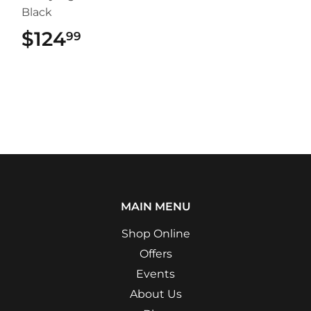
Black
$124
$124.99
99
MAIN MENU
Shop Online
Offers
Events
About Us