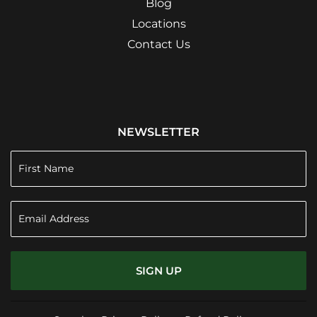
Blog
Locations
Contact Us
NEWSLETTER
SIGN UP