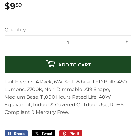
$9
$9.59
59
Quantity
-
+
ADD TO CART
Feit Electric, 4 Pack, 6W, Soft White, LED Bulb, 450
Lumens, 2700K, Non-Dimmable, A19 Shape,
Medium Base, 11,000 Hours Rated Life, 40W
Equivalent, Indoor & Covered Outdoor Use, RoHS
Compliant & Mercury Free.
Share
Share
Tweet
Tweet
Pin it
Pin