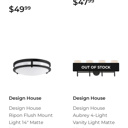
$47
$47.99
99
$49
$49.99
99
OUT OF STOCK
Design House
Design House
Design House
Design House
Ripon Flush Mount
Aubrey 4-Light
Light 14" Matte
Vanity Light Matte