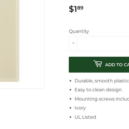
$1
$1.89
89
Quantity
-
ADD TO C
Durable, smooth plasti
Easy to clean design
Mounting screws inclu
Ivory
UL Listed