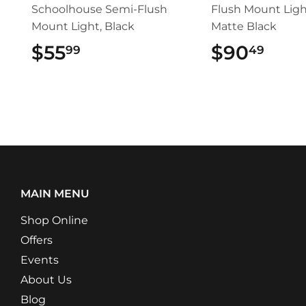
Schoolhouse Semi-Flush
Flush Mount Ligh
Mount Light, Black
Matte Black
$55
$55.99
$90
$90
99
49
MAIN MENU
Shop Online
Offers
Events
About Us
Blog