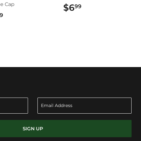
ce Cap
$6
$6.99
99
$22.99
9
SIGN UP