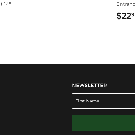
t 14"
Entran
$22
9
.49
NEWSLETTER