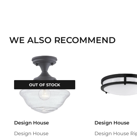
WE ALSO RECOMMEND
OUT OF STOCK
Design House
Design House
Design House
Design House Ri