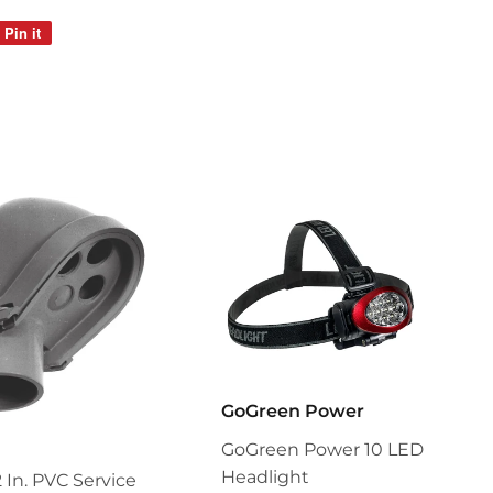
Pin it
Pin
on
Pinterest
GoGreen Power
GoGreen Power 10 LED
Headlight
2 In. PVC Service