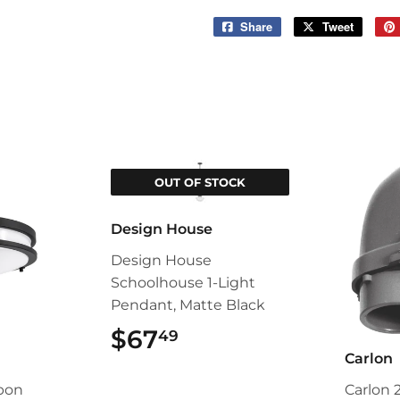
Share
Share
Tweet
Tweet
on
on
Facebook
Twitter
OUT OF STOCK
Design House
Design House
Schoolhouse 1-Light
Pendant, Matte Black
$67
$67.49
49
Carlon
pon
Carlon 