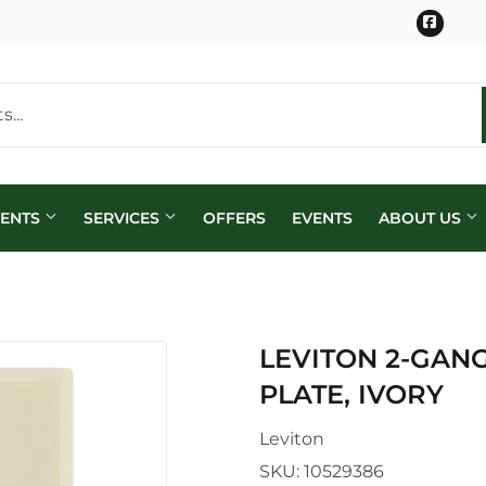
Face
MENTS
SERVICES
OFFERS
EVENTS
ABOUT US
LEVITON 2-GAN
PLATE, IVORY
Leviton
SKU:
10529386