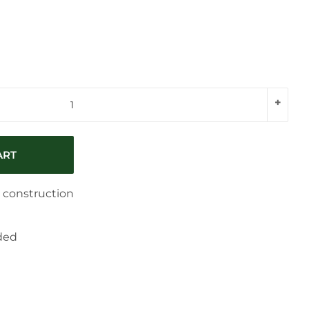
+
ART
c construction
ded