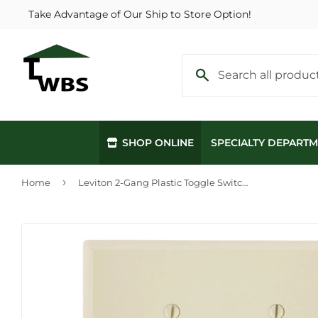
Take Advantage of Our Ship to Store Option!
SHOP ONLINE
SPECIALTY DEPART
›
Home
Leviton 2-Gang Plastic Toggle Switch Wall Plate, Ivory