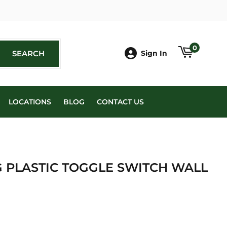
book
0
SEARCH
SEARCH
Sign In
LOCATIONS
BLOG
CONTACT US
G PLASTIC TOGGLE SWITCH WALL