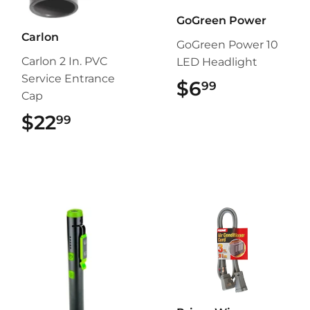
GoGreen Power
Carlon
GoGreen Power 10
Carlon 2 In. PVC
LED Headlight
Service Entrance
$6
$6.99
99
Cap
$22
$22.99
99