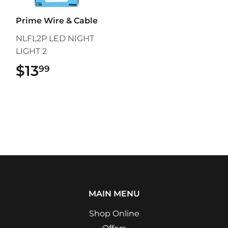
Prime Wire & Cable
NLFL2P LED NIGHT
LIGHT 2
$13
$13.99
99
MAIN MENU
Shop Online