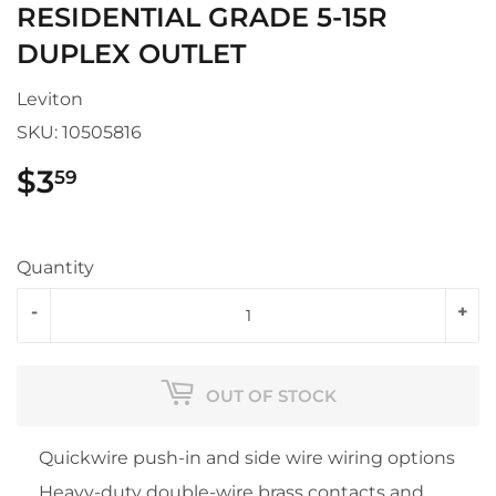
RESIDENTIAL GRADE 5-15R
DUPLEX OUTLET
Leviton
SKU:
10505816
$3
$3.59
59
Quantity
-
+
OUT OF STOCK
Quickwire push-in and side wire wiring options
Heavy-duty double-wire brass contacts and