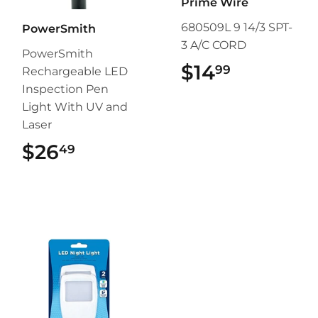
Prime Wire
680509L 9 14/3 SPT-
PowerSmith
3 A/C CORD
PowerSmith
$14
$14.99
99
Rechargeable LED
Inspection Pen
Light With UV and
Laser
$26
$26.49
49