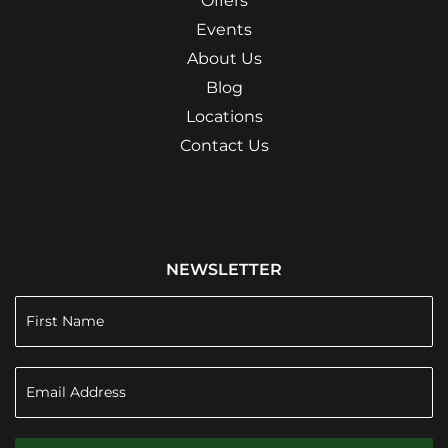
Offers
Events
About Us
Blog
Locations
Contact Us
NEWSLETTER