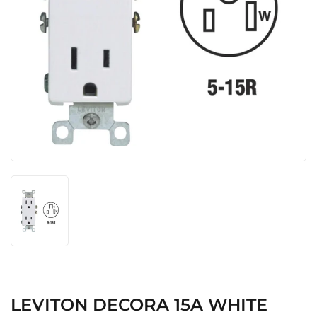
LEVITON DECORA 15A WHITE