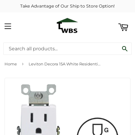
Take Advantage of Our Ship to Store Option!
ART
MENU
SE
›
Home
Leviton Decora 15A White Residential Grade 5-15R Duplex Outlet