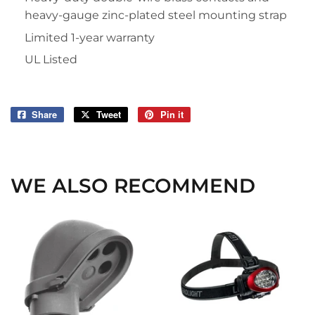
heavy-gauge zinc-plated steel mounting strap
Limited 1-year warranty
UL Listed
Share
Share
Tweet
Tweet
Pin it
Pin
on
on
on
Facebook
Twitter
Pinterest
WE ALSO RECOMMEND