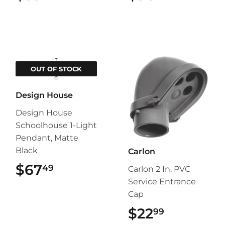
OUT OF STOCK
Design House
Design House
Schoolhouse 1-Light
Pendant, Matte
Black
Carlon
$67
$67.49
49
Carlon 2 In. PVC
Service Entrance
Cap
$22
$22.99
99