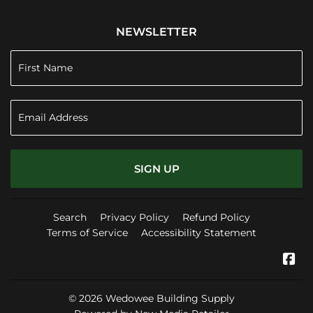
NEWSLETTER
SIGN UP
Search
Privacy Policy
Refund Policy
Terms of Service
Accessibility Statement
Fa
© 2026
Wedowee Building Supply