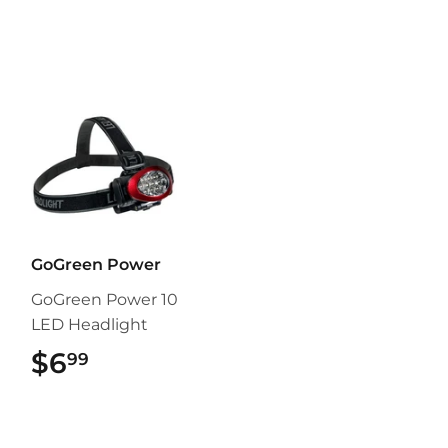
GoGreen Power
GoGreen Power 10
LED Headlight
$6
$6.99
99