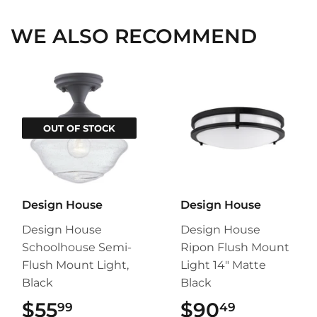
WE ALSO RECOMMEND
OUT OF STOCK
Design House
Design House
Design House
Design House
Schoolhouse Semi-
Ripon Flush Mount
Flush Mount Light,
Light 14" Matte
Black
Black
$55
$55.99
$90
$90.49
99
49