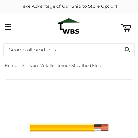
Take Advantage of Our Ship to Store Option!
ART
MENU
SE
›
Home
Non-Metallic Romex Sheathed Electrical Cable With Ground, 12/2, 50-Ft.