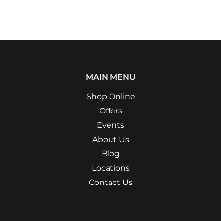
MAIN MENU
Shop Online
Offers
Events
About Us
Blog
Locations
Contact Us