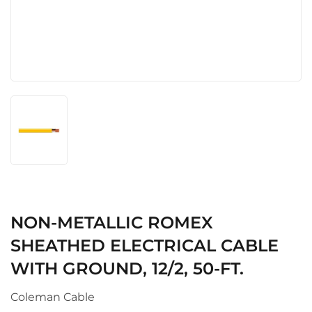
NON-METALLIC ROMEX
SHEATHED ELECTRICAL CABLE
WITH GROUND, 12/2, 50-FT.
Coleman Cable