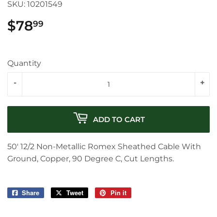
SKU:
10201549
$78
$78.99
99
Quantity
-
+
ADD TO CART
50' 12/2 Non-Metallic Romex Sheathed Cable With
Ground, Copper, 90 Degree C, Cut Lengths.
Share
Share
Tweet
Tweet
Pin it
Pin
on
on
on
Facebook
Twitter
Pinterest