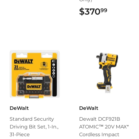
$370
$370.9
99
DeWalt
DeWalt
Standard Security
Dewalt DCF921B
Driving Bit Set, 1-In.,
ATOMIC™ 20V MAX*
31-Piece
Cordless Impact