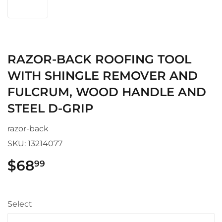
RAZOR-BACK ROOFING TOOL
WITH SHINGLE REMOVER AND
FULCRUM, WOOD HANDLE AND
STEEL D-GRIP
razor-back
SKU:
13214077
$68
$68.99
99
Select