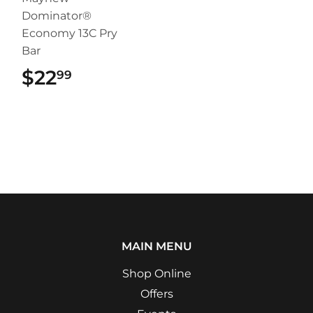
Dominator®
Economy 13C Pry
Bar
$22
$22.99
99
MAIN MENU
Shop Online
Offers