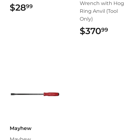
Wrench with Hog
$28
$28.99
99
Ring Anvil (Tool
Only)
$370
$370.9
99
Mayhew
Mayhew