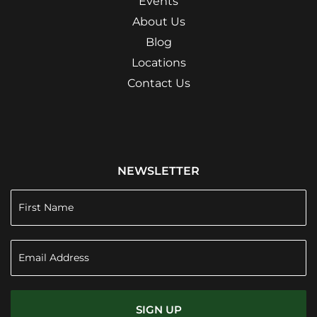
Events
About Us
Blog
Locations
Contact Us
NEWSLETTER
SIGN UP