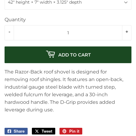
Quantity
-
+
ADD TO CART
The Razor-Back roof shovel is designed for
removing roof shingles. It features an open-back,
industrial gauge steel blade with turned step,
welded fulcrum for leverage, and a 30-inch
hardwood handle. The D-Grip provides added
leverage during use.
Share
Share
Tweet
Tweet
Pin it
Pin