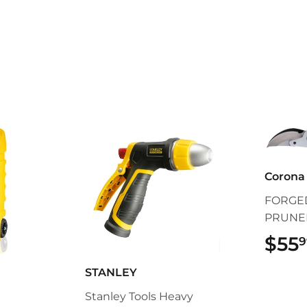
Corona 
FORGED
PRUNE
$55
9
STANLEY
Stanley Tools Heavy