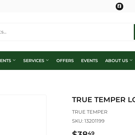
Face
MENTS
SERVICES
OFFERS
EVENTS
ABOUT US
TRUE TEMPER L
TRUE TEMPER
SKU:
13201199
$38
$38.49
49