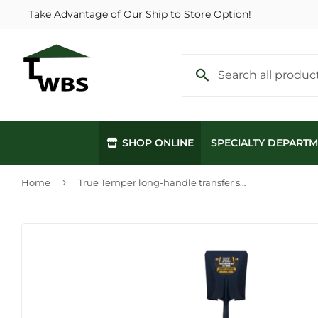
Take Advantage of Our Ship to Store Option!
SHOP ONLINE
SPECIALTY DEPART
›
Home
True Temper long-handle transfer shovel