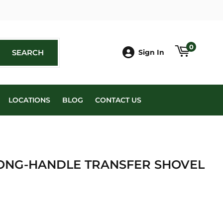
book
0
SEARCH
SEARCH
Sign In
LOCATIONS
BLOG
CONTACT US
ONG-HANDLE TRANSFER SHOVEL