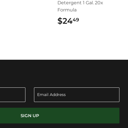
Detergent 1 Gal. 20x
Formula
$24
$24.49
49
SIGN UP