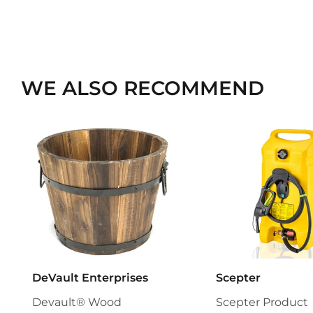
WE ALSO RECOMMEND
DeVault Enterprises
Scepter
Devault® Wood
Scepter Product