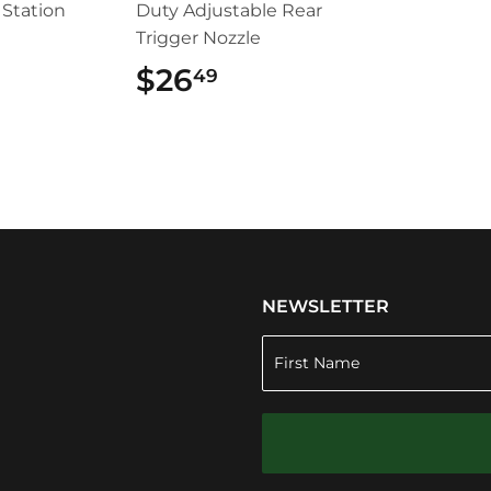
Station
Duty Adjustable Rear
Trigger Nozzle
5.99
$26
$26.49
49
NEWSLETTER