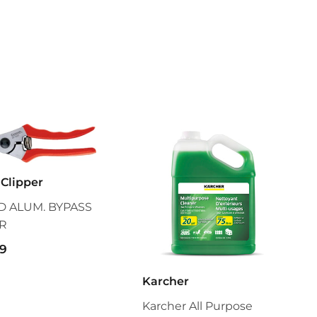
Clipper
 ALUM. BYPASS
R
$55.99
9
Karcher
Karcher All Purpose