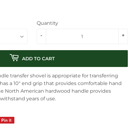
Quantity
-
+
ADD TO CART
e transfer shovel is appropriate for transferring
It has a 10″ end grip that provides comfortable hand
The North American hardwood handle provides
 withstand years of use.
Pin it
Pin
on
Pinterest