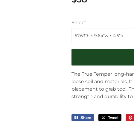
Select
The True Temper long-handl
loose soil and materials. 
placement to grab tool. 
strength and durability to
Share
Share
Tweet
Tweet
on
on
Facebook
Twitter