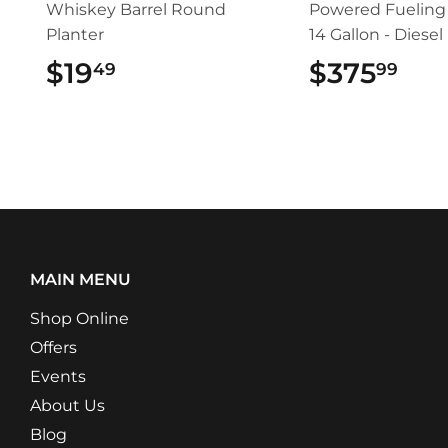
Whiskey Barrel Round
Powered Fueling 
Planter
14 Gallon - Diesel
$19
$19.49
$375
$37
49
99
MAIN MENU
Shop Online
Offers
Events
About Us
Blog